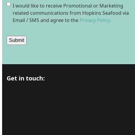
Consent
I would like to receive Promotional or Marketing
related communications from Hopkins Seafood via
Email / SMS and agree to the
Privacy Policy.
Submit
Get in touch: