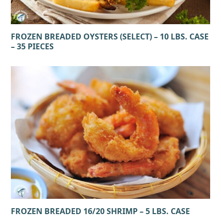
FROZEN BREADED OYSTERS (SELECT) – 10 LBS. CASE
– 35 PIECES
FROZEN BREADED 16/20 SHRIMP – 5 LBS. CASE