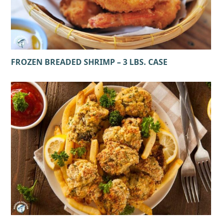
FROZEN BREADED SHRIMP – 3 LBS. CASE