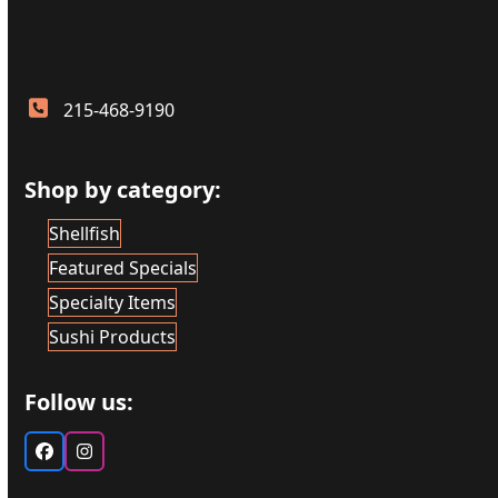
215-468-9190
Shop by category:
Shellfish
Featured Specials
Specialty Items
Sushi Products
Follow us:
Facebook
Instagram