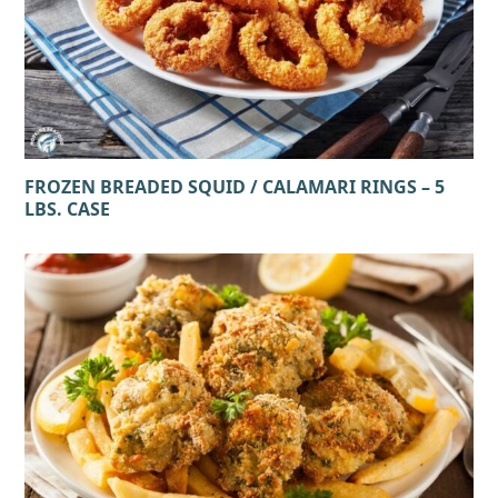
FROZEN BREADED SQUID / CALAMARI RINGS – 5
LBS. CASE