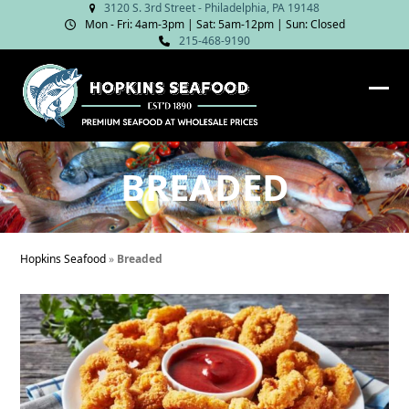
Skip
3120 S. 3rd Street - Philadelphia, PA 19148
Mon - Fri: 4am‑3pm | Sat: 5am‑12pm | Sun: Closed
to
215-468-9190
content
Ope
Clos
mob
mob
me
me
BREADED
Hopkins Seafood
»
Breaded