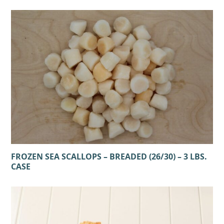
FROZEN SEA SCALLOPS – BREADED (26/30) – 3 LBS.
CASE