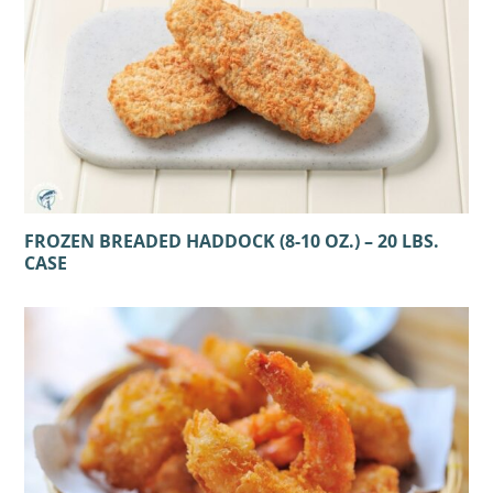
FROZEN BREADED HADDOCK (8-10 OZ.) – 20 LBS.
CASE