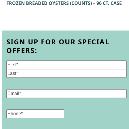
FROZEN BREADED OYSTERS (COUNTS) – 96 CT. CASE
SIGN UP FOR OUR SPECIAL
OFFERS:
Name
(Required)
First
Last
Email
(Required)
Phone