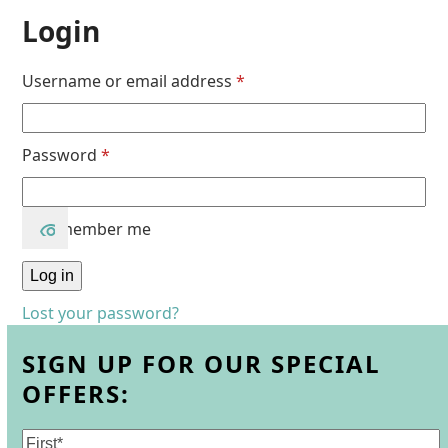
Login
Username or email address
*
Password
*
Remember me
Log in
Lost your password?
SIGN UP FOR OUR SPECIAL
OFFERS:
Name
(Required)