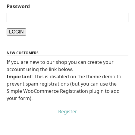
Password
NEW CUSTOMERS
If you are new to our shop you can create your
account using the link below.
Important
: This is disabled on the theme demo to
prevent spam registrations (but you can use the
Simple WooCommerce Registration plugin to add
your form).
Register