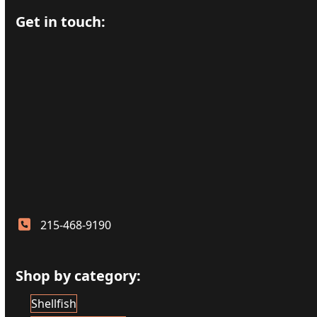
Get in touch:
215-468-9190
Shop by category:
Shellfish