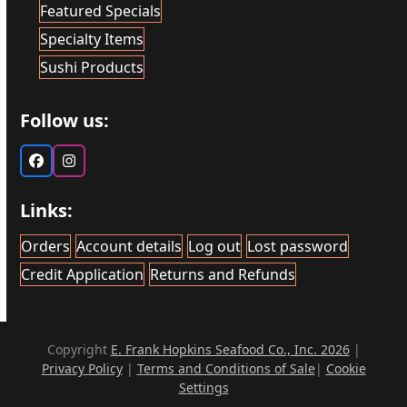
Featured Specials
Specialty Items
Sushi Products
Follow us:
Facebook
Instagram
Links:
Orders
Account details
Log out
Lost password
Credit Application
Returns and Refunds
Copyright
E. Frank Hopkins Seafood Co., Inc. 2026
|
Privacy Policy
|
Terms and Conditions of Sale
|
Cookie
Settings