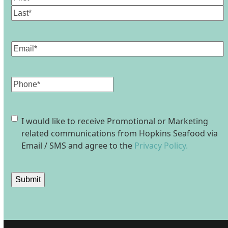
First
Last
Email
(Required)
Phone
Consent
I would like to receive Promotional or Marketing
related communications from Hopkins Seafood via
Email / SMS and agree to the
Privacy Policy.
Submit