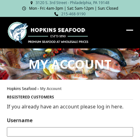
Skip
3120 S. 3rd Street - Philadelphia, PA 19148
Mon - Fri: 4am‑3pm | Sat: 5am‑12pm | Sun: Closed
to
215-468-9190
content
Ope
Clos
mob
mob
me
me
MY ACCOUNT
Hopkins Seafood
»
My Account
REGISTERED CUSTOMERS
If you already have an account please log in here.
Username