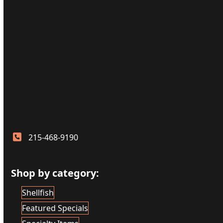
215-468-9190
Shop by category:
Shellfish
Featured Specials