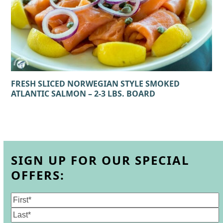
FRESH SLICED NORWEGIAN STYLE SMOKED
ATLANTIC SALMON – 2-3 LBS. BOARD
SIGN UP FOR OUR SPECIAL
OFFERS:
Name
(Required)
First