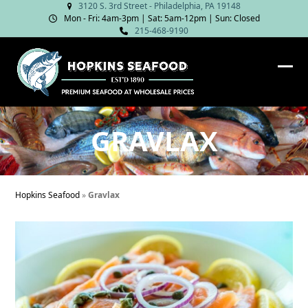
Skip
3120 S. 3rd Street - Philadelphia, PA 19148
Mon - Fri: 4am‑3pm | Sat: 5am‑12pm | Sun: Closed
to
215-468-9190
content
Ope
Clos
mob
mob
me
me
GRAVLAX
Hopkins Seafood
»
Gravlax