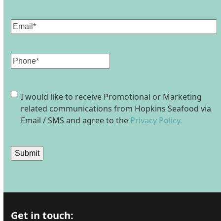
Last
Email
(Required)
Phone
Consent
I would like to receive Promotional or Marketing
related communications from Hopkins Seafood via
Email / SMS and agree to the
Privacy Policy.
Submit
Get in touch: