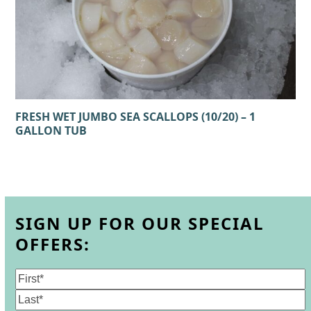
FRESH WET JUMBO SEA SCALLOPS (10/20) – 1
GALLON TUB
SIGN UP FOR OUR SPECIAL
OFFERS:
Name
(Required)
First