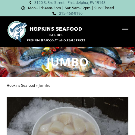
Skip
3120 S. 3rd Street - Philadelphia, PA 19148
Mon - Fri: 4am‑3pm | Sat: 5am‑12pm | Sun: Closed
to
215-468-9190
content
Ope
Clos
mob
mob
me
me
JUMBO
Hopkins Seafood
»
Jumbo