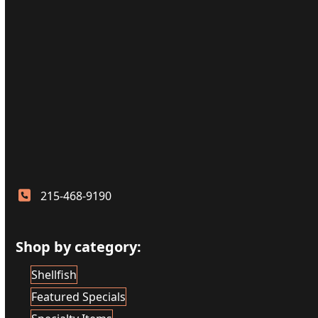
215-468-9190
Shop by category:
Shellfish
Featured Specials