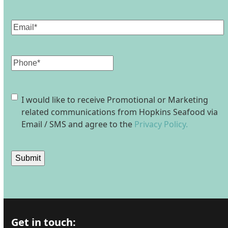
Last
Email
(Required)
Phone
Consent
I would like to receive Promotional or Marketing
related communications from Hopkins Seafood via
Email / SMS and agree to the
Privacy Policy.
Submit
Get in touch: