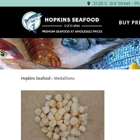
Skip
3120 S. 3rd Street - P
to
content
BUY PR
Hopkins Seafood
»
Medallions