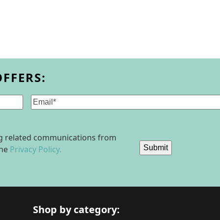
OFFERS:
Email
(Required)
ing related communications from
Submit
the
Privacy Policy.
Shop by category: