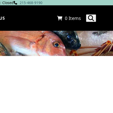
: Closed
215-468-9190
0 Items
US