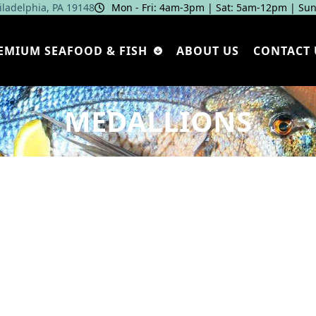
hiladelphia, PA 19148
Mon - Fri: 4am‑3pm | Sat: 5am‑12pm | Sun
EMIUM SEAFOOD & FISH
ABOUT US
CONTACT 
MEDALLIONS