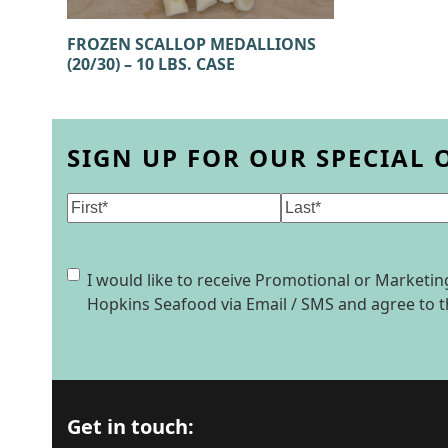
FROZEN SCALLOP MEDALLIONS
(20/30) – 10 LBS. CASE
SIGN UP FOR OUR SPECIAL 
Name
(Required)
First
Last
Consent
I would like to receive Promotional or Market
Hopkins Seafood via Email / SMS and agree to 
Get in touch: