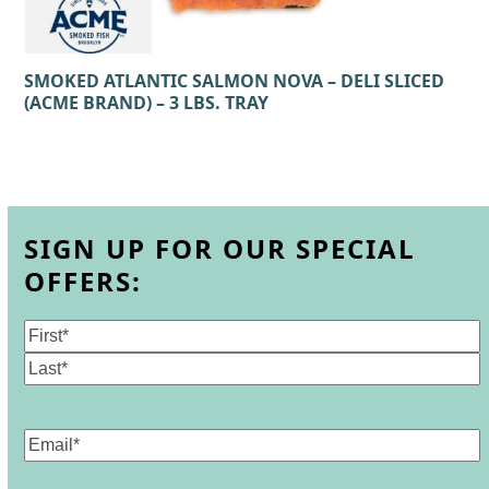
SMOKED ATLANTIC SALMON NOVA – DELI SLICED
(ACME BRAND) – 3 LBS. TRAY
SIGN UP FOR OUR SPECIAL
OFFERS:
Name
(Required)
First
Last
Email
(Required)