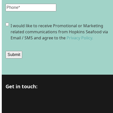
Phone
Consent
I would like to receive Promotional or Marketing
related communications from Hopkins Seafood via
Email / SMS and agree to the
Privacy Policy.
Submit
Get in touch: