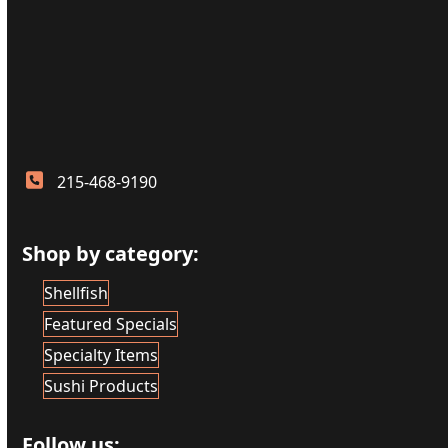
215-468-9190
Shop by category:
Shellfish
Featured Specials
Specialty Items
Sushi Products
Follow us: