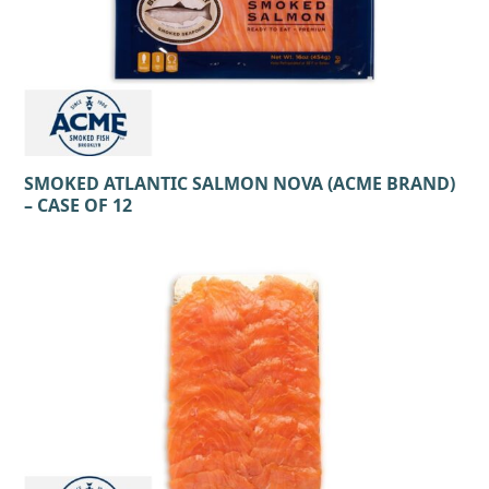
SMOKED ATLANTIC SALMON NOVA (ACME BRAND)
– CASE OF 12