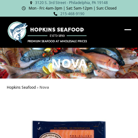
Skip
3120 S. 3rd Street - Philadelphia, PA 19148
Mon - Fri: 4am‑3pm | Sat: 5am‑12pm | Sun: Closed
to
215-468-9190
content
Ope
Clos
mob
mob
me
me
NOVA
Hopkins Seafood
»
Nova