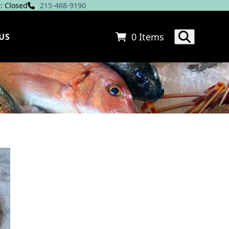
: Closed
215-468-9190
0 Items
US