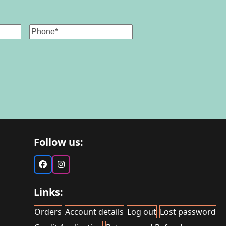
Phone
Follow us:
Facebook
Instagram
Links:
Orders
Account details
Log out
Lost password