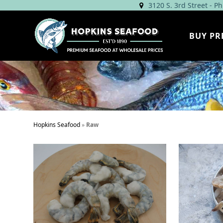
Skip
3120 S. 3rd Street - P
to
content
BUY PR
Hopkins Seafood
»
Raw