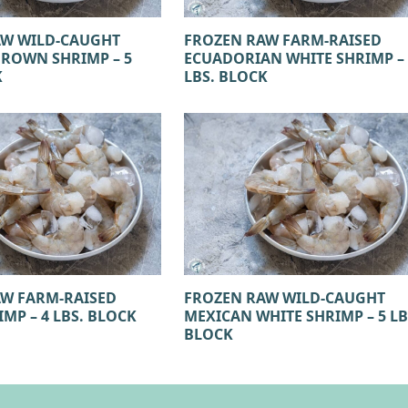
AW WILD-CAUGHT
FROZEN RAW FARM-RAISED
ROWN SHRIMP – 5
ECUADORIAN WHITE SHRIMP – 
K
LBS. BLOCK
W FARM-RAISED
FROZEN RAW WILD-CAUGHT
MP – 4 LBS. BLOCK
MEXICAN WHITE SHRIMP – 5 LB
BLOCK