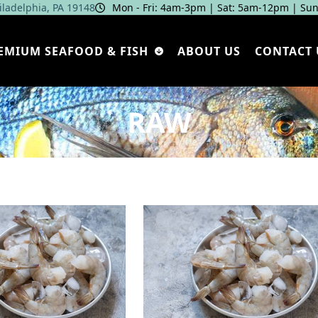
hiladelphia, PA 19148
Mon - Fri: 4am‑3pm | Sat: 5am‑12pm | Sun
EMIUM SEAFOOD & FISH
ABOUT US
CONTACT 
RAW