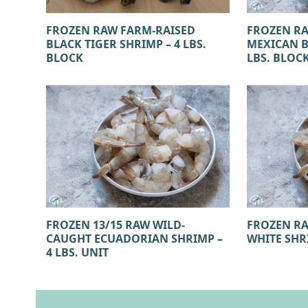
FROZEN RAW FARM-RAISED
FROZEN R
BLACK TIGER SHRIMP – 4 LBS.
MEXICAN B
BLOCK
LBS. BLOC
FROZEN 13/15 RAW WILD-
FROZEN RA
CAUGHT ECUADORIAN SHRIMP –
WHITE SHRI
4 LBS. UNIT