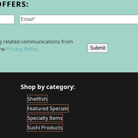
OFFERS:
Email
(Required)
ing related communications from
Submit
the
Privacy Policy.
Shop by category:
Shellfish
Featured Specials
Specialty Items
Sushi Products