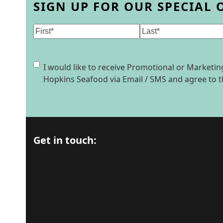
SIGN UP FOR OUR SPECIAL 
Name
(Required)
First
Last
Consent
I would like to receive Promotional or Market
Hopkins Seafood via Email / SMS and agree to 
Get in touch: