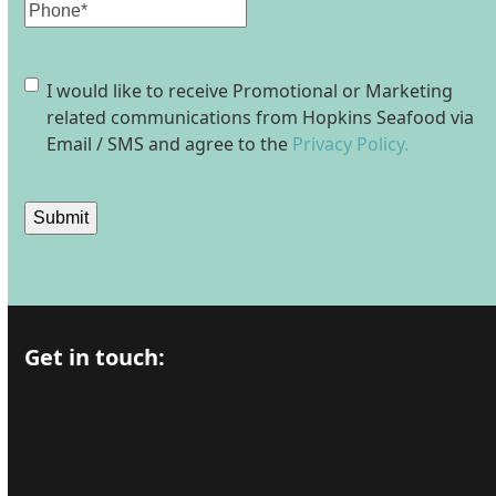
Phone
Consent
I would like to receive Promotional or Marketing
related communications from Hopkins Seafood via
Email / SMS and agree to the
Privacy Policy.
Submit
Get in touch: