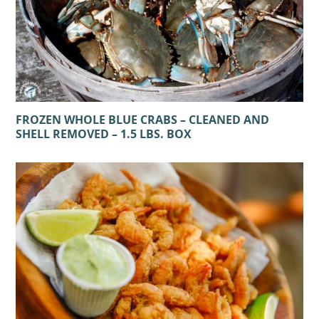
FROZEN WHOLE BLUE CRABS – CLEANED AND
SHELL REMOVED – 1.5 LBS. BOX