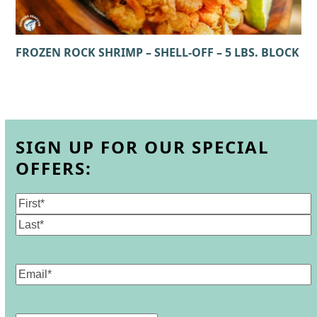
FROZEN ROCK SHRIMP – SHELL-OFF – 5 LBS. BLOCK
SIGN UP FOR OUR SPECIAL
OFFERS:
Name
(Required)
First
Last
Email
(Required)