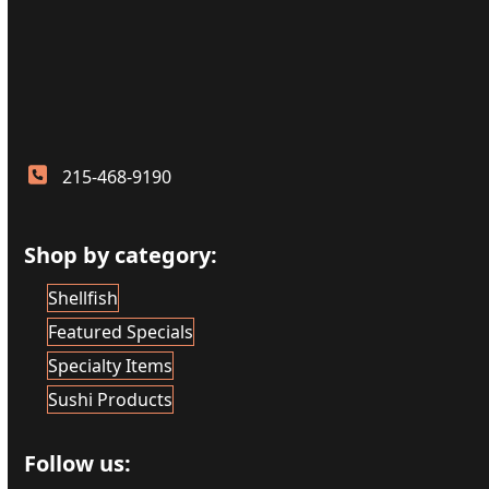
215-468-9190
Shop by category:
Shellfish
Featured Specials
Specialty Items
Sushi Products
Follow us: