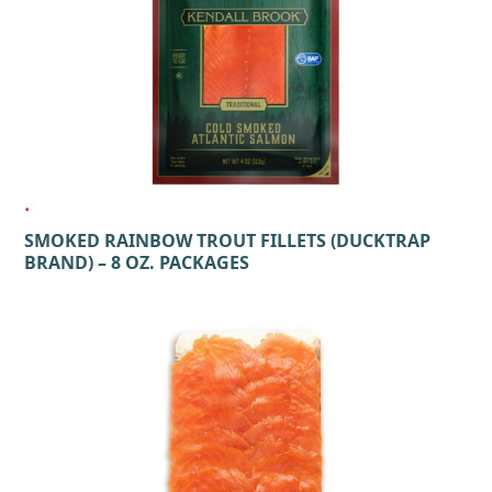
SMOKED RAINBOW TROUT FILLETS (DUCKTRAP
BRAND) – 8 OZ. PACKAGES