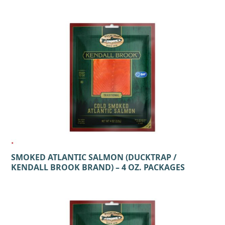
SMOKED ATLANTIC SALMON (DUCKTRAP /
KENDALL BROOK BRAND) – 4 OZ. PACKAGES