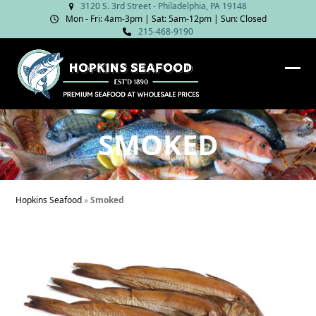
Skip
3120 S. 3rd Street - Philadelphia, PA 19148
Mon - Fri: 4am‑3pm | Sat: 5am‑12pm | Sun: Closed
to
215-468-9190
content
Ope
Clos
mob
mob
me
me
SMOKED
Hopkins Seafood
»
Smoked