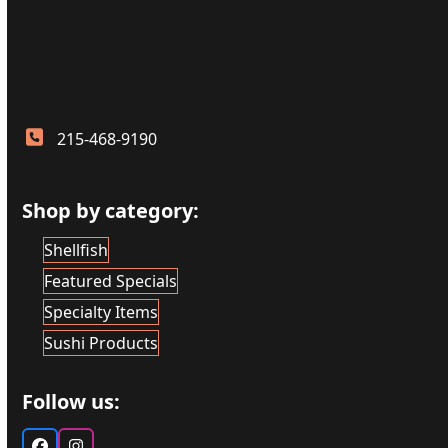
215-468-9190
Shop by category:
Shellfish
Featured Specials
Specialty Items
Sushi Products
Follow us: