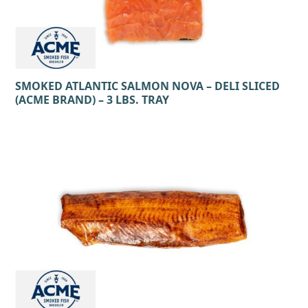
SMOKED ATLANTIC SALMON NOVA – DELI SLICED
(ACME BRAND) – 3 LBS. TRAY