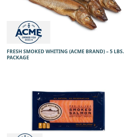
FRESH SMOKED WHITING (ACME BRAND) – 5 LBS.
PACKAGE