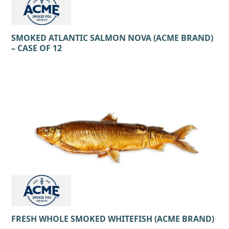
SMOKED ATLANTIC SALMON NOVA (ACME BRAND)
– CASE OF 12
FRESH WHOLE SMOKED WHITEFISH (ACME BRAND)