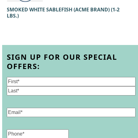
SMOKED WHITE SABLEFISH (ACME BRAND) (1-2
LBS.)
SIGN UP FOR OUR SPECIAL
OFFERS:
Name
(Required)
First
Last
Email
(Required)
Phone