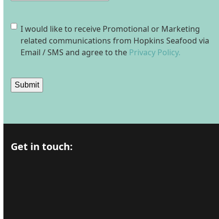
Consent
I would like to receive Promotional or Marketing
related communications from Hopkins Seafood via
Email / SMS and agree to the
Privacy Policy.
Submit
Get in touch: