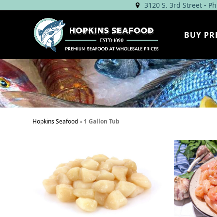
Skip
3120 S. 3rd Street - P
to
content
BUY PR
Hopkins Seafood
»
1 Gallon Tub