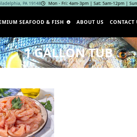
hiladelphia, PA 19148
Mon - Fri: 4am‑3pm | Sat: 5am‑12pm | Sun
EMIUM SEAFOOD & FISH
ABOUT US
CONTACT 
1 GALLON TUB