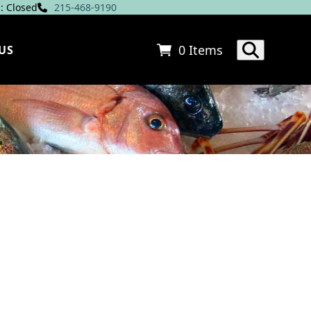
: Closed
215-468-9190
0 Items
US