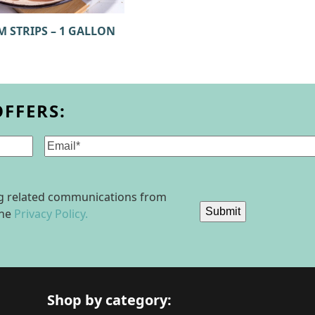
M STRIPS – 1 GALLON
OFFERS:
Email
(Required)
ing related communications from
Submit
the
Privacy Policy.
Shop by category: