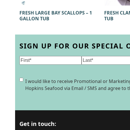
FRESH CLA
FRESH LARGE BAY SCALLOPS – 1
TUB
GALLON TUB
SIGN UP FOR OUR SPECIAL 
Name
(Required)
First
Last
Consent
I would like to receive Promotional or Market
Hopkins Seafood via Email / SMS and agree to 
Get in touch: