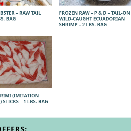
BSTER – RAW TAIL
FROZEN RAW – P & D – TAIL-ON
BS. BAG
WILD-CAUGHT ECUADORIAN
SHRIMP – 2 LBS. BAG
RIMI (IMITATION
 STICKS – 1 LBS. BAG
OFFERS: