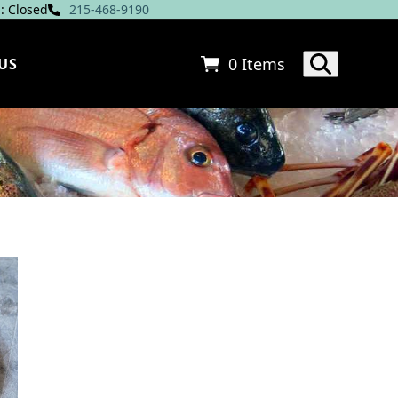
: Closed
215-468-9190
0 Items
US