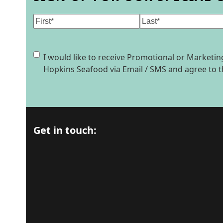
Name
(Required)
First
Last
Consent
I would like to receive Promotional or Market
Hopkins Seafood via Email / SMS and agree to 
Get in touch: