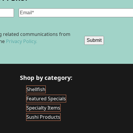
Email
(Required)
ing related communications from
Submit
the
Privacy Policy.
Shop by category:
Shellfish
Featured Specials
Specialty Items
Sushi Products