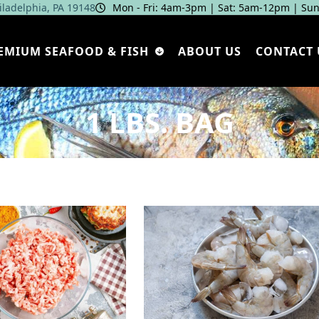
hiladelphia, PA 19148
Mon - Fri: 4am‑3pm | Sat: 5am‑12pm | Sun
EMIUM SEAFOOD & FISH
ABOUT US
CONTACT 
1 LBS. BAG