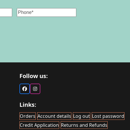
Phone
Follow us:
Facebook
Instagram
Links:
Orders
Account details
Log out
Lost password
Credit Application
Returns and Refunds