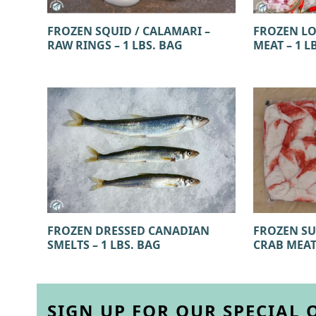
FROZEN SQUID / CALAMARI –
FROZEN LO
RAW RINGS – 1 LBS. BAG
MEAT – 1 L
FROZEN SU
FROZEN DRESSED CANADIAN
CRAB MEAT)
SMELTS – 1 LBS. BAG
SIGN UP FOR OUR SPECIAL 