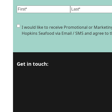
Name
(Required)
First
Last
Consent
I would like to receive Promotional or Market
Hopkins Seafood via Email / SMS and agree to 
Get in touch: