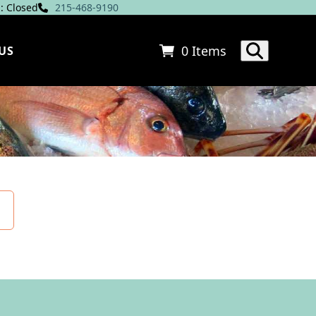
: Closed
215-468-9190
0 Items
US