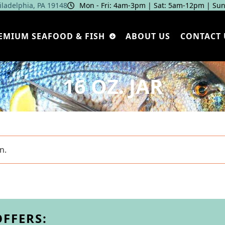
hiladelphia, PA 19148
Mon - Fri: 4am‑3pm | Sat: 5am‑12pm | Sun
EMIUM SEAFOOD & FISH
ABOUT US
CONTACT 
16 OZ. JAR
n.
OFFERS: