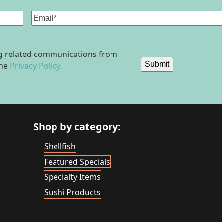
Email
(Required)
ing related communications from
Submit
the
Privacy Policy.
Shop by category:
Shellfish
Featured Specials
Specialty Items
Sushi Products