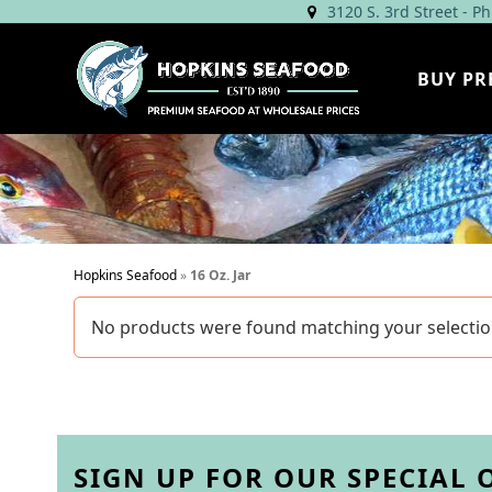
Skip
3120 S. 3rd Street - P
to
content
BUY PR
Hopkins Seafood
»
16 Oz. Jar
No products were found matching your selectio
SIGN UP FOR OUR SPECIAL 