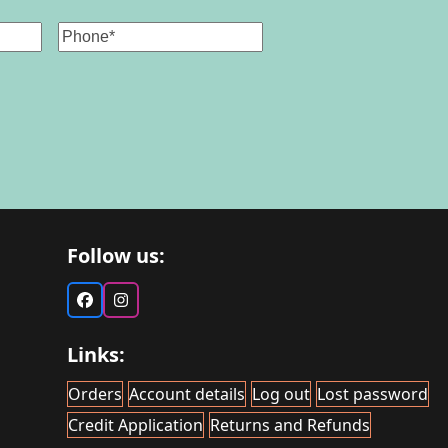
Phone
Follow us:
Facebook
Instagram
Links:
Orders
Account details
Log out
Lost password
Credit Application
Returns and Refunds