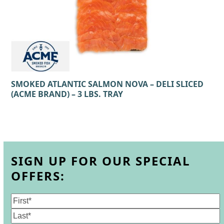
SMOKED ATLANTIC SALMON NOVA – DELI SLICED
(ACME BRAND) – 3 LBS. TRAY
SIGN UP FOR OUR SPECIAL
OFFERS:
Name
(Required)
First