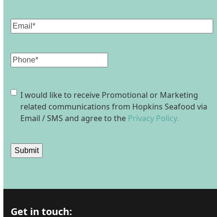
Last
Email
(Required)
Phone
Consent
I would like to receive Promotional or Marketing
related communications from Hopkins Seafood via
Email / SMS and agree to the
Privacy Policy.
Submit
Get in touch: