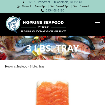
Skip
3120 S. 3rd Street - Philadelphia, PA 19148
Mon - Fri: 4am‑3pm | Sat: 5am‑12pm | Sun: Closed
to
215-468-9190
content
Ope
Clos
mob
mob
me
me
3 LBS. TRAY
Hopkins Seafood
»
3 Lbs. Tray