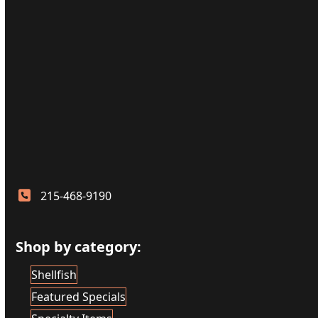
215-468-9190
Shop by category:
Shellfish
Featured Specials