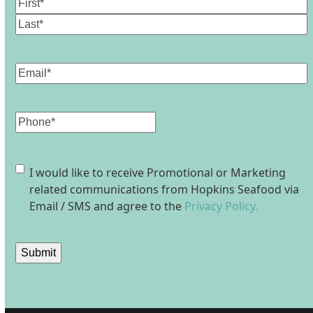
Name
(Required)
First
Last
Email
(Required)
Phone
Consent
I would like to receive Promotional or Marketing
related communications from Hopkins Seafood via
Email / SMS and agree to the
Privacy Policy.
Submit