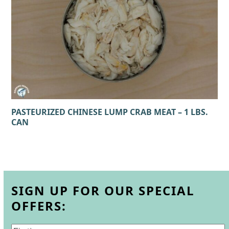
PASTEURIZED CHINESE LUMP CRAB MEAT – 1 LBS.
CAN
SIGN UP FOR OUR SPECIAL
OFFERS: