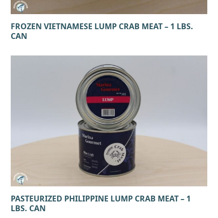
FROZEN VIETNAMESE LUMP CRAB MEAT – 1 LBS.
CAN
PASTEURIZED PHILIPPINE LUMP CRAB MEAT – 1
LBS. CAN