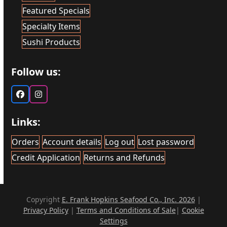
Featured Specials
Specialty Items
Sushi Products
Follow us:
Facebook
Instagram
Links:
Orders
Account details
Log out
Lost password
Credit Application
Returns and Refunds
Copyright
E. Frank Hopkins Seafood Co., Inc. 2026
|
Privacy Policy
|
Terms and Conditions of Sale
|
Cookie
Settings