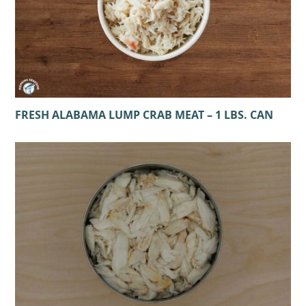
FRESH ALABAMA LUMP CRAB MEAT – 1 LBS. CAN