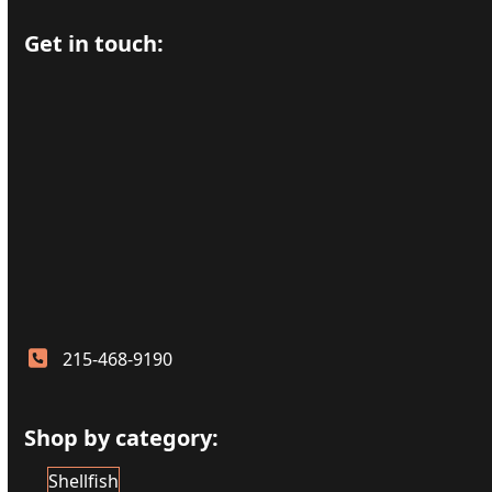
Get in touch:
215-468-9190
Shop by category:
Shellfish