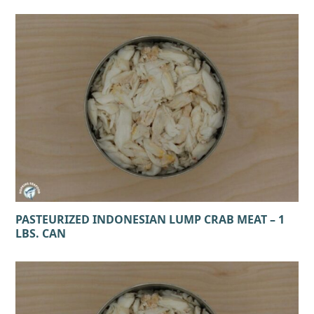
PASTEURIZED INDONESIAN LUMP CRAB MEAT – 1
LBS. CAN