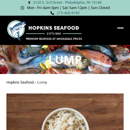
Skip
3120 S. 3rd Street - Philadelphia, PA 19148
Mon - Fri: 4am‑3pm | Sat: 5am‑12pm | Sun: Closed
to
215-468-9190
content
Ope
Clos
mob
mob
me
me
LUMP
Hopkins Seafood
»
Lump