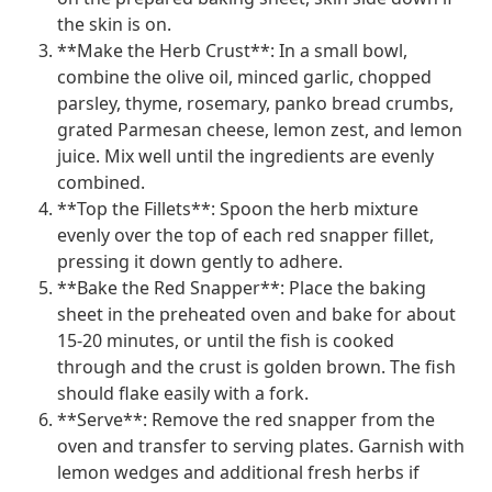
the skin is on.
**Make the Herb Crust**: In a small bowl,
combine the olive oil, minced garlic, chopped
parsley, thyme, rosemary, panko bread crumbs,
grated Parmesan cheese, lemon zest, and lemon
juice. Mix well until the ingredients are evenly
combined.
**Top the Fillets**: Spoon the herb mixture
evenly over the top of each red snapper fillet,
pressing it down gently to adhere.
**Bake the Red Snapper**: Place the baking
sheet in the preheated oven and bake for about
15-20 minutes, or until the fish is cooked
through and the crust is golden brown. The fish
should flake easily with a fork.
**Serve**: Remove the red snapper from the
oven and transfer to serving plates. Garnish with
lemon wedges and additional fresh herbs if