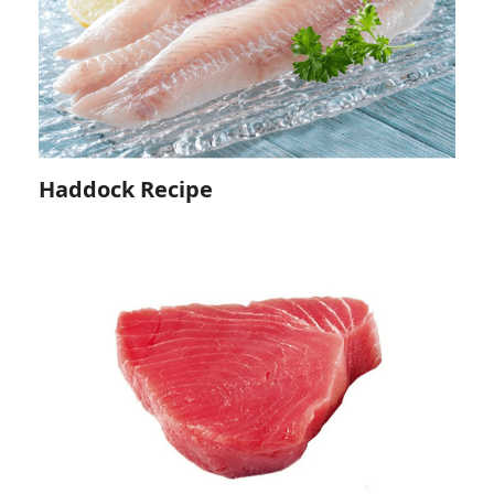
Haddock Recipe