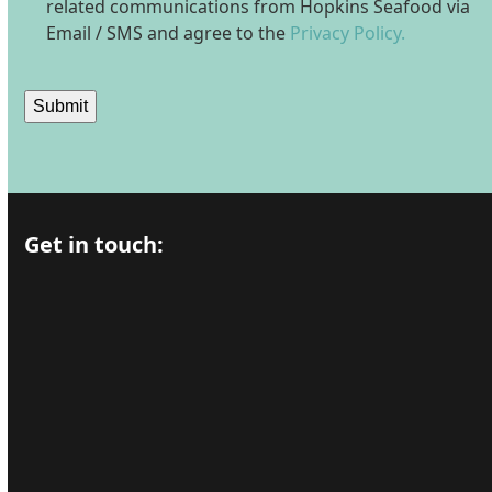
related communications from Hopkins Seafood via
Email / SMS and agree to the
Privacy Policy.
Submit
Get in touch: