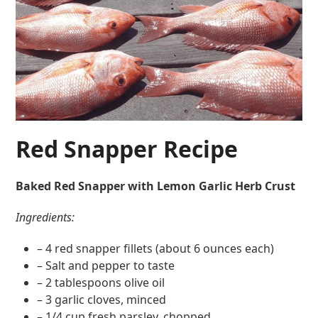
Red Snapper Recipe
Baked Red Snapper with Lemon Garlic Herb Crust
Ingredients:
– 4 red snapper fillets (about 6 ounces each)
– Salt and pepper to taste
– 2 tablespoons olive oil
– 3 garlic cloves, minced
– 1/4 cup fresh parsley, chopped