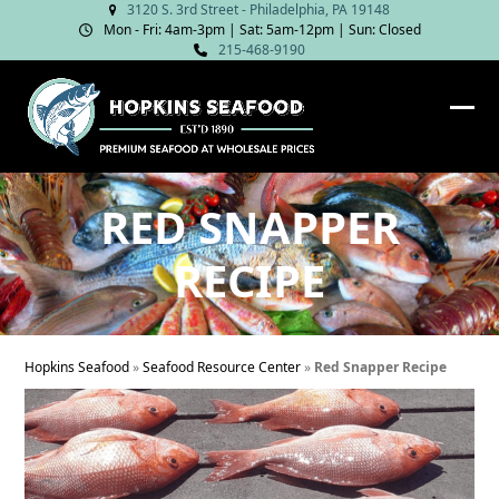
Skip
3120 S. 3rd Street - Philadelphia, PA 19148
Mon - Fri: 4am‑3pm | Sat: 5am‑12pm | Sun: Closed
to
215-468-9190
content
Ope
Clos
mob
mob
me
me
RED SNAPPER
RECIPE
Hopkins Seafood
»
Seafood Resource Center
»
Red Snapper Recipe