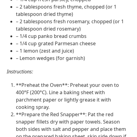
– 2 tablespoons fresh thyme, chopped (or 1
tablespoon dried thyme)
– 2 tablespoons fresh rosemary, chopped (or 1
tablespoon dried rosemary)
– 1/4 cup panko bread crumbs
– 1/4 cup grated Parmesan cheese
– 1 lemon (zest and juice)
– Lemon wedges (for garnish)
Instructions:
**Preheat the Oven**: Preheat your oven to
400°F (200°C). Line a baking sheet with
parchment paper or lightly grease it with
cooking spray.
**Prepare the Red Snapper**: Pat the red
snapper fillets dry with paper towels. Season
both sides with salt and pepper and place them
on the prepared baking sheet, skin side down if