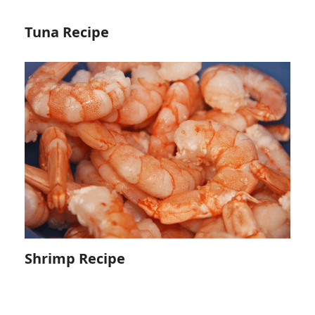
Tuna Recipe
Shrimp Recipe