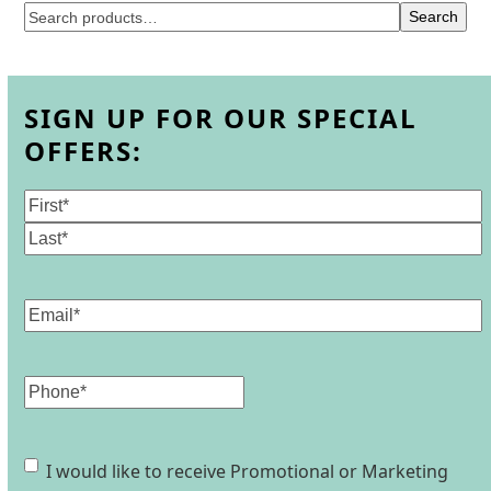
Search
SIGN UP FOR OUR SPECIAL
OFFERS:
Name
(Required)
First
Last
Email
(Required)
Phone
Consent
I would like to receive Promotional or Marketing