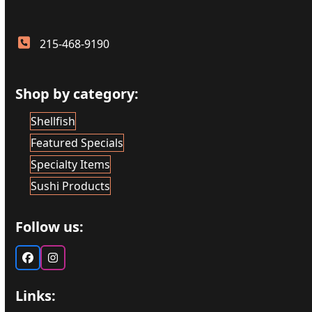
215-468-9190
Shop by category:
Shellfish
Featured Specials
Specialty Items
Sushi Products
Follow us:
Facebook
Instagram
Links: