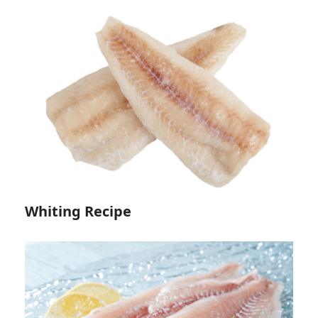
Whiting Recipe