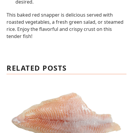
desired.
This baked red snapper is delicious served with
roasted vegetables, a fresh green salad, or steamed
rice. Enjoy the flavorful and crispy crust on this
tender fish!
RELATED POSTS