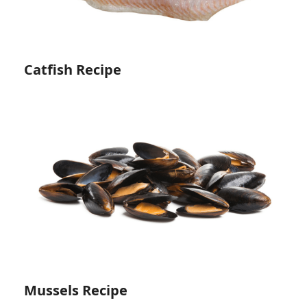
Catfish Recipe
Mussels Recipe