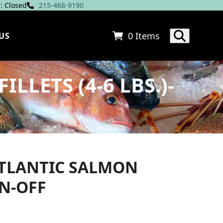
: Closed
215-468-9190
0 Items
US
LETS (4-6 LBS.)-
TLANTIC SALMON
IN-OFF