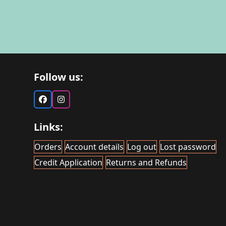
Follow us:
Facebook
Instagram
Links:
Orders
Account details
Log out
Lost password
Credit Application
Returns and Refunds