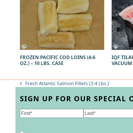
FROZEN PACIFIC COD LOINS (4-6
IQF TILAP
OZ.) – 10 LBS. CASE
VACUUM
Fresh Atlantic Salmon Fillets (3-4 Lbs.)
previous
post:
SIGN UP FOR OUR SPECIAL 
Name
(Required)
First
Last
Consent