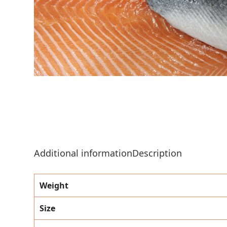
Additional information
Description
Weight
Size