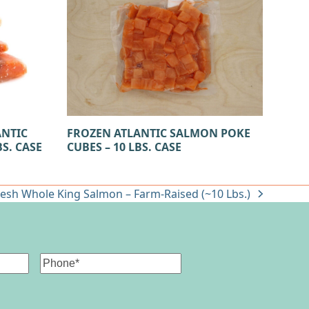
FROZEN ATLANTIC SALMON POKE
ANTIC
CUBES – 10 LBS. CASE
S. CASE
resh Whole King Salmon – Farm-Raised (~10 Lbs.)
ext
st:
Phone