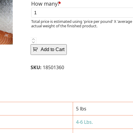
How many?
*
Total price is estimated using 'price per pound' X 'average 
actual weight of the finished product.
Fresh
Norwegian
Add to Cart
Atlantic
Salmon
SKU:
18501360
Fillets
(4-
6
Lbs.)-
Skin-
Off
5 lbs
quantity
4-6 Lbs.