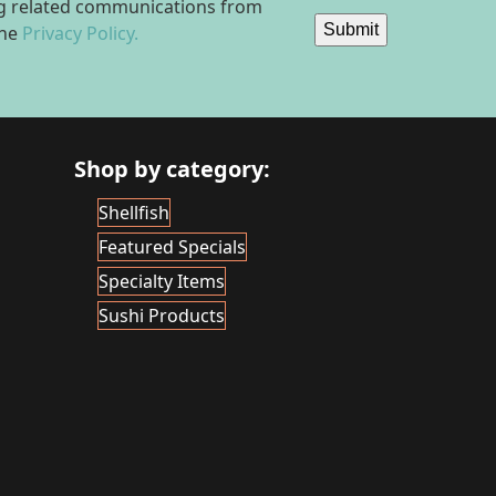
ing related communications from
Submit
the
Privacy Policy.
Shop by category:
Shellfish
Featured Specials
Specialty Items
Sushi Products