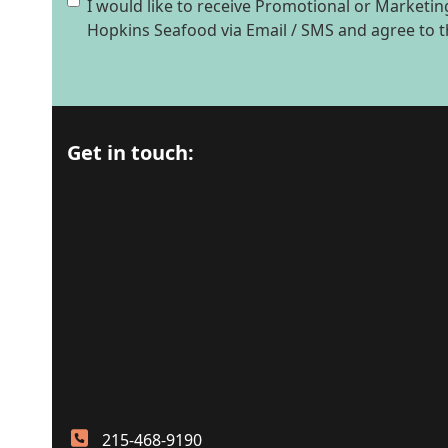
I would like to receive Promotional or Market
Hopkins Seafood via Email / SMS and agree to 
Get in touch:
215-468-9190