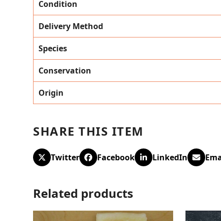
Condition
Delivery Method
Species
Conservation
Origin
SHARE THIS ITEM
Twitter
Facebook
LinkedIn
Ema
Related products