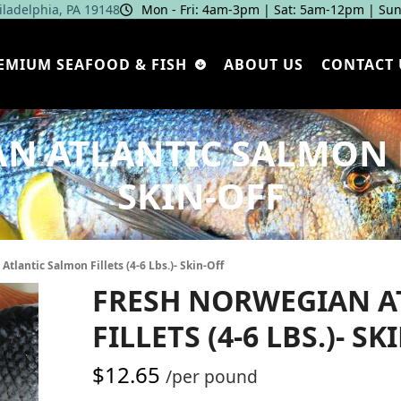
hiladelphia, PA 19148
Mon - Fri: 4am‑3pm | Sat: 5am‑12pm | Sun
EMIUM SEAFOOD & FISH
ABOUT US
CONTACT 
 ATLANTIC SALMON FIL
SKIN-OFF
tlantic Salmon Fillets (4-6 Lbs.)- Skin-Off
FRESH NORWEGIAN A
FILLETS (4-6 LBS.)- SK
$
12.65
/per pound