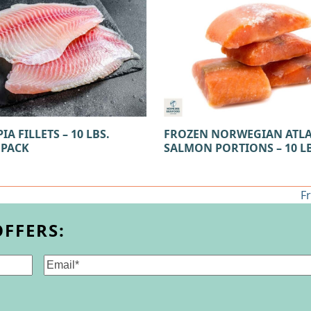
IA FILLETS – 10 LBS.
FROZEN NORWEGIAN ATL
 PACK
SALMON PORTIONS – 10 LB
F
n
po
OFFERS:
Email
(Required)