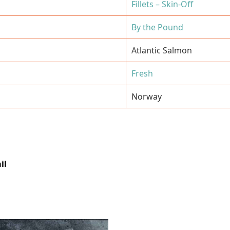
Fillets – Skin-Off
By the Pound
Atlantic Salmon
Fresh
Norway
il