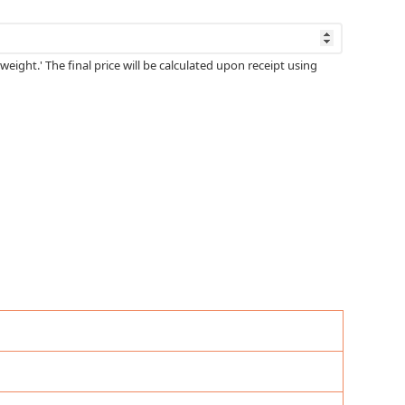
weight.' The final price will be calculated upon receipt using