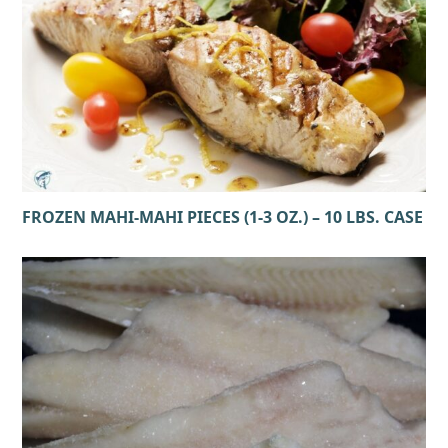
FROZEN MAHI-MAHI PIECES (1-3 OZ.) – 10 LBS. CASE