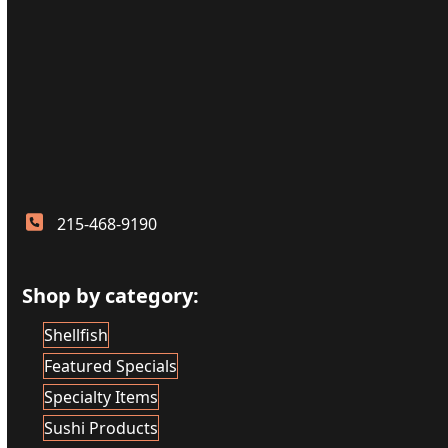
215-468-9190
Shop by category:
Shellfish
Featured Specials
Specialty Items
Sushi Products