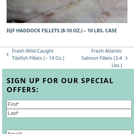
IQF HADDOCK FILLETS (8-10 OZ.) – 10 LBS. CASE
Fresh Wild-Caught
Fresh Atlantic
previous
Tilefish Fillets (~ 14 Oz.)
Salmon Fillets (3-4
next
post:
Lbs.)
post:
SIGN UP FOR OUR SPECIAL
OFFERS:
Name
(Required)
First
Last
Email
(Required)