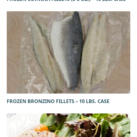
FROZEN BRONZINO FILLETS – 10 LBS. CASE