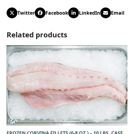
Twitter
Facebook
LinkedIn
Email
Related products
FROZEN CORVINA FILLETS (6-8 OZ.) – 10 LBS. CASE