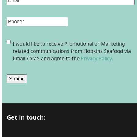
Phone
Consent
I would like to receive Promotional or Marketing
related communications from Hopkins Seafood via
Email / SMS and agree to the
Privacy Policy.
Submit
Get in touch: