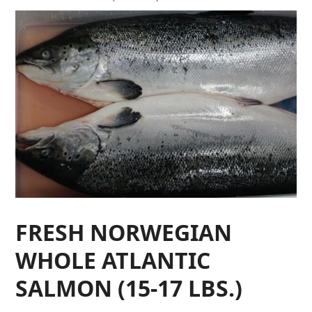
FRESH NORWEGIAN
WHOLE ATLANTIC
SALMON (15-17 LBS.)