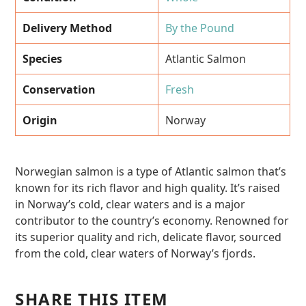
Delivery Method
By the Pound
Species
Atlantic Salmon
Conservation
Fresh
Origin
Norway
Norwegian salmon is a type of Atlantic salmon that’s
known for its rich flavor and high quality. It’s raised
in Norway’s cold, clear waters and is a major
contributor to the country’s economy. Renowned for
its superior quality and rich, delicate flavor, sourced
from the cold, clear waters of Norway’s fjords.
SHARE THIS ITEM