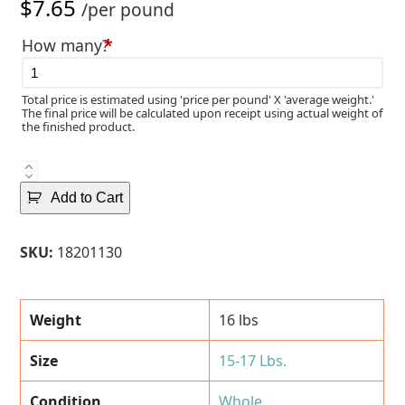
$
7.65
/per pound
How many?
*
Total price is estimated using 'price per pound' X 'average weight.'
The final price will be calculated upon receipt using actual weight of
the finished product.
Fresh
Norwegian
Add to Cart
Whole
Atlantic
SKU:
18201130
Salmon
(15-
17
Weight
16 lbs
Lbs.)
quantity
Size
15-17 Lbs.
Condition
Whole