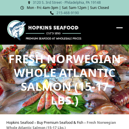
Skip
3120 S. 3rd Street - Philadelphia, PA 19148
Mon - Fri: 4am‑3pm | Sat: 5am‑12pm | Sun: Closed
to
215-468-9190
content
Ope
Clos
mob
mob
me
me
FRESH NORWEGIAN
WHOLE ATLANTIC
SALMON (15-17
LBS.)
Hopkins Seafood
»
Buy Premium Seafood & Fish
»
Fresh Norwegian
Whole Atlantic Salmon (15-17 Lbs.)