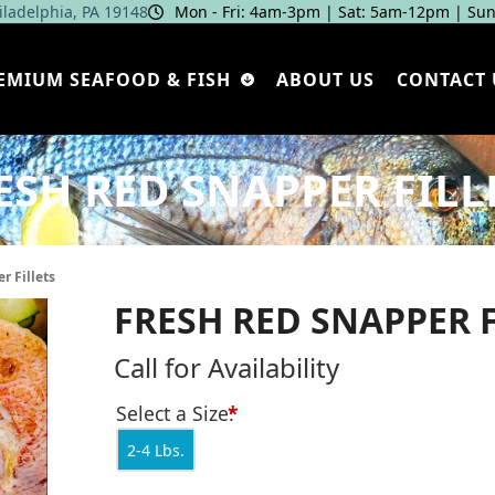
hiladelphia, PA 19148
Mon - Fri: 4am‑3pm | Sat: 5am‑12pm | Sun
EMIUM SEAFOOD & FISH
ABOUT US
CONTACT 
ESH RED SNAPPER FILL
r Fillets
FRESH RED SNAPPER F
Call for Availability
Select a Size:
*
2-4 Lbs.