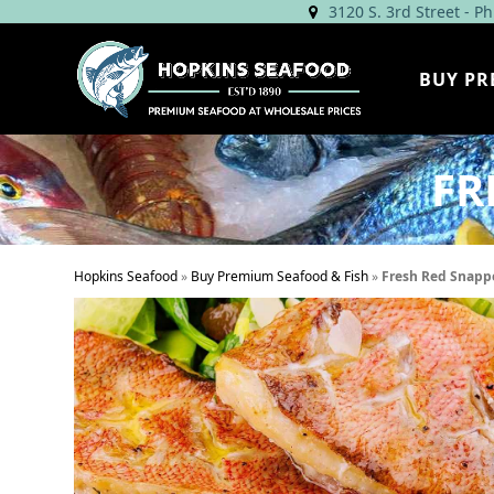
Skip
3120 S. 3rd Street - P
to
content
BUY PR
FR
Hopkins Seafood
»
Buy Premium Seafood & Fish
»
Fresh Red Snappe