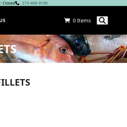
: Closed
215-468-9190
0 Items
US
ETS
ILLETS