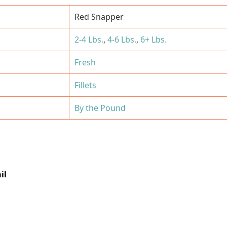
Red Snapper
2-4 Lbs.
,
4-6 Lbs.
,
6+ Lbs.
Fresh
Fillets
By the Pound
il