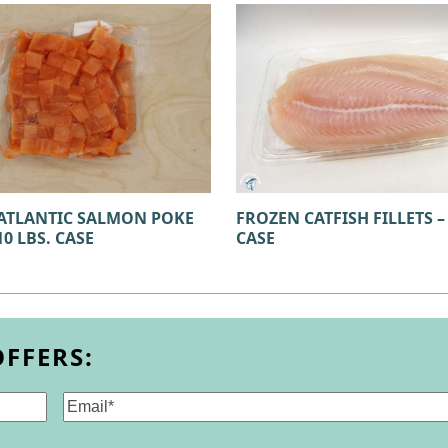
ATLANTIC SALMON POKE
FROZEN CATFISH FILLETS – 
10 LBS. CASE
CASE
OFFERS:
Email
(Required)