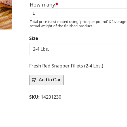
How many?
*
Total price is estimated using 'price per pound' X 'average 
actual weight of the finished product.
Size
Fresh Red Snapper Fillets (2-4 Lbs.)
Add to Cart
SKU:
14201230