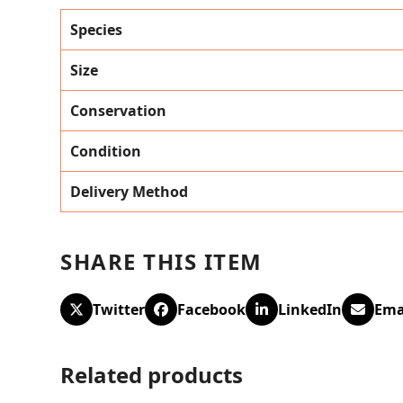
Species
Size
Conservation
Condition
Delivery Method
SHARE THIS ITEM
Twitter
Facebook
LinkedIn
Ema
Related products