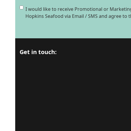
Consent
I would like to receive Promotional or Market
Hopkins Seafood via Email / SMS and agree to 
Get in touch: