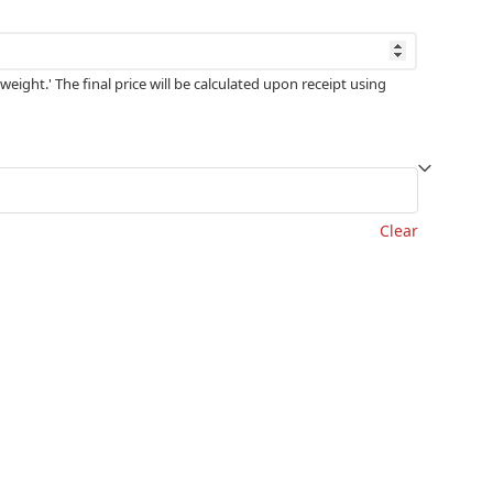
weight.' The final price will be calculated upon receipt using
Clear