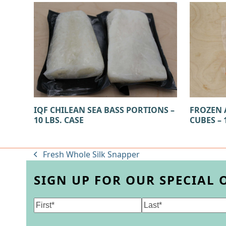
IQF CHILEAN SEA BASS PORTIONS –
FROZEN 
10 LBS. CASE
CUBES – 
Fresh Whole Silk Snapper
previous
post:
SIGN UP FOR OUR SPECIAL 
Name
(Required)
First
Last