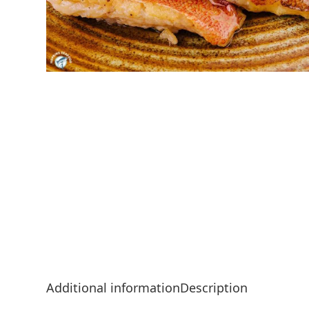
Additional information
Description