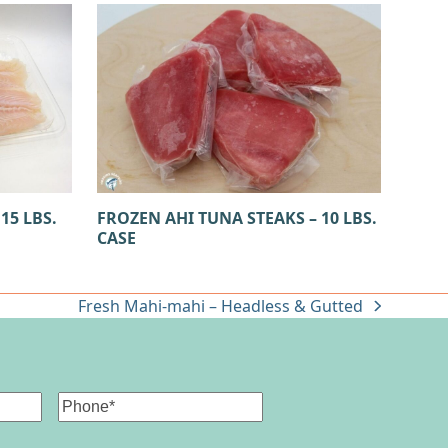
15 LBS.
FROZEN AHI TUNA STEAKS – 10 LBS.
CASE
Fresh Mahi-mahi – Headless & Gutted
next
post:
Phone