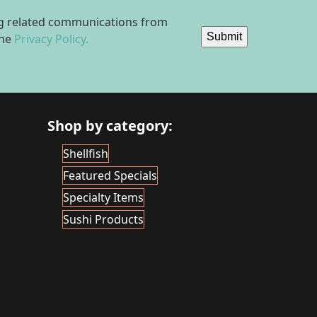
ing related communications from
Submit
the
Privacy Policy.
Shop by category:
Shellfish
Featured Specials
Specialty Items
Sushi Products