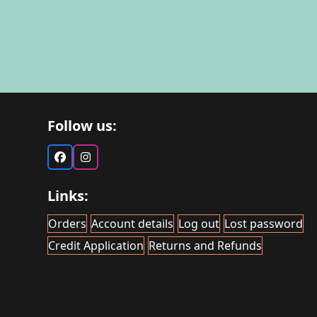
Follow us:
Facebook
Instagram
Links:
Orders
Account details
Log out
Lost password
Credit Application
Returns and Refunds