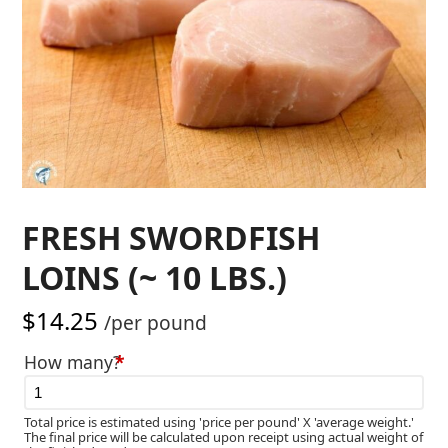
FRESH SWORDFISH
LOINS (~ 10 LBS.)
$
14.25
/per pound
How many?
*
Total price is estimated using 'price per pound' X 'average weight.'
The final price will be calculated upon receipt using actual weight of