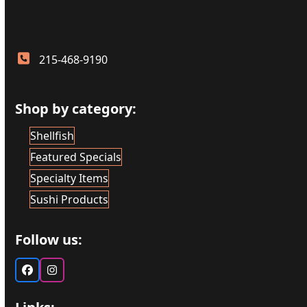
215-468-9190
Shop by category:
Shellfish
Featured Specials
Specialty Items
Sushi Products
Follow us:
Facebook
Instagram