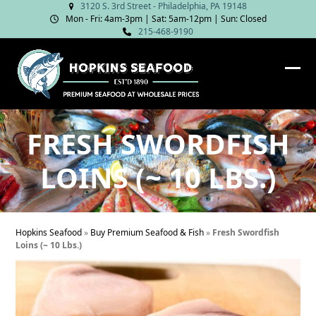
Skip
3120 S. 3rd Street - Philadelphia, PA 19148
Mon - Fri: 4am‑3pm | Sat: 5am‑12pm | Sun: Closed
to
215-468-9190
content
Ope
Clos
mob
mob
me
me
FRESH SWORDFISH
LOINS (~ 10 LBS.)
Hopkins Seafood
»
Buy Premium Seafood & Fish
»
Fresh Swordfish
Loins (~ 10 Lbs.)