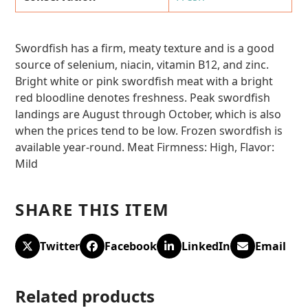
Swordfish has a firm, meaty texture and is a good
source of selenium, niacin, vitamin B12, and zinc.
Bright white or pink swordfish meat with a bright
red bloodline denotes freshness. Peak swordfish
landings are August through October, which is also
when the prices tend to be low. Frozen swordfish is
available year-round. Meat Firmness: High, Flavor:
Mild
SHARE THIS ITEM
Twitter
Facebook
LinkedIn
Email
Related products