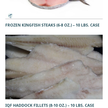
FROZEN KINGFISH STEAKS (6-8 OZ.) – 10 LBS. CASE
IQF HADDOCK FILLETS (8-10 OZ.) – 10 LBS. CASE