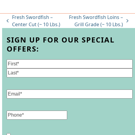
Fresh Swordfish –
Fresh Swordfish Loins –
previous
next
Center Cut (~ 10 Lbs.)
Grill Grade (~ 10 Lbs.)
post:
post:
SIGN UP FOR OUR SPECIAL
OFFERS:
Name
(Required)
First
Last
Email
(Required)
Phone