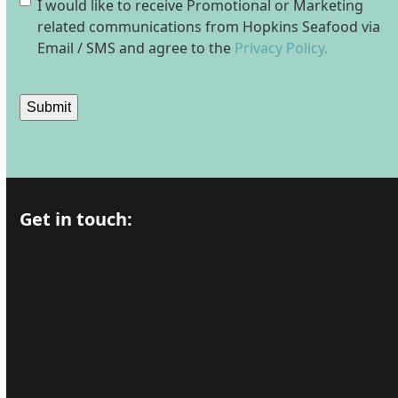
Consent
I would like to receive Promotional or Marketing
related communications from Hopkins Seafood via
Email / SMS and agree to the
Privacy Policy.
Submit
Get in touch: