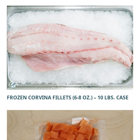
FROZEN CORVINA FILLETS (6-8 OZ.) – 10 LBS. CASE