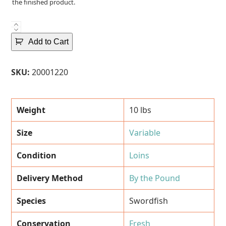
the finished product.
Fresh
Swordfish
Add to Cart
Loins
(~
SKU:
20001220
10
Lbs.)
quantity
Weight
10 lbs
Size
Variable
Condition
Loins
Delivery Method
By the Pound
Species
Swordfish
Conservation
Fresh