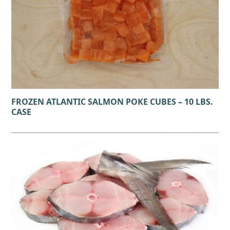
FROZEN ATLANTIC SALMON POKE CUBES – 10 LBS.
CASE