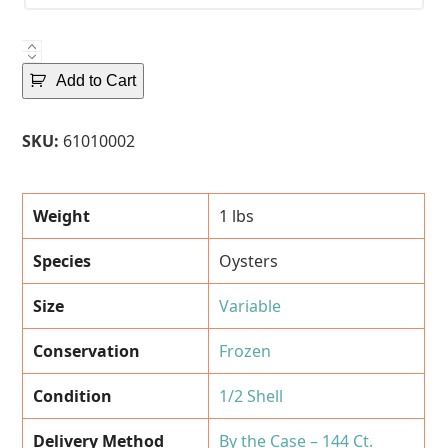
Frozen
Oysters
Add to Cart
-
1/2
SKU:
61010002
Shell
-
144
Weight
1 lbs
Ct.
Case
Species
Oysters
quantity
Size
Variable
Conservation
Frozen
Condition
1/2 Shell
Delivery Method
By the Case – 144 Ct.