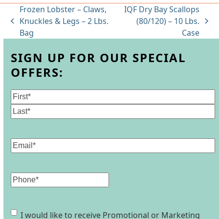
Frozen Lobster – Claws,
IQF Dry Bay Scallops
Knuckles & Legs – 2 Lbs.
(80/120) – 10 Lbs.
previous
next
Bag
Case
post:
post:
SIGN UP FOR OUR SPECIAL
OFFERS:
Name
(Required)
First
Last
Email
(Required)
Phone
Consent
I would like to receive Promotional or Marketing