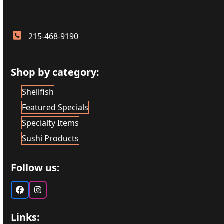
215-468-9190
Shop by category:
Shellfish
Featured Specials
Specialty Items
Sushi Products
Follow us:
Facebook
Instagram
Links: