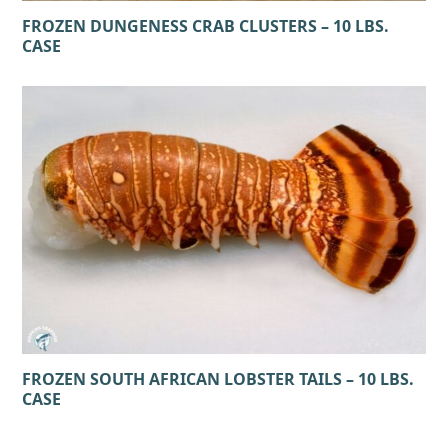
FROZEN DUNGENESS CRAB CLUSTERS – 10 LBS.
CASE
FROZEN SOUTH AFRICAN LOBSTER TAILS – 10 LBS.
CASE