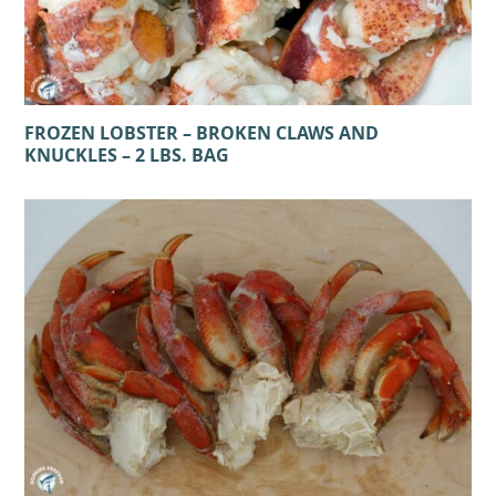
FROZEN LOBSTER – BROKEN CLAWS AND
KNUCKLES – 2 LBS. BAG