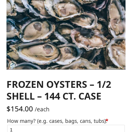
FROZEN OYSTERS – 1/2
SHELL – 144 CT. CASE
$
154.00
/each
How many? (e.g. cases, bags, cans, tubs):
*