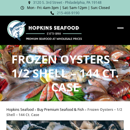
Skip
3120 S. 3rd Street - Philadelphia, PA 19148
Mon - Fri: 4am‑3pm | Sat: 5am‑12pm | Sun: Closed
to
215-468-9190
content
Ope
Clos
mob
mob
me
me
FROZEN OYSTERS –
1/2 SHELL – 144 CT.
CASE
Hopkins Seafood
»
Buy Premium Seafood & Fish
»
Frozen Oysters – 1/2
Shell – 144 Ct. Case