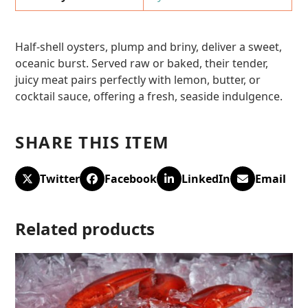
Half-shell oysters, plump and briny, deliver a sweet,
oceanic burst. Served raw or baked, their tender,
juicy meat pairs perfectly with lemon, butter, or
cocktail sauce, offering a fresh, seaside indulgence.
SHARE THIS ITEM
Twitter
Facebook
LinkedIn
Email
Related products