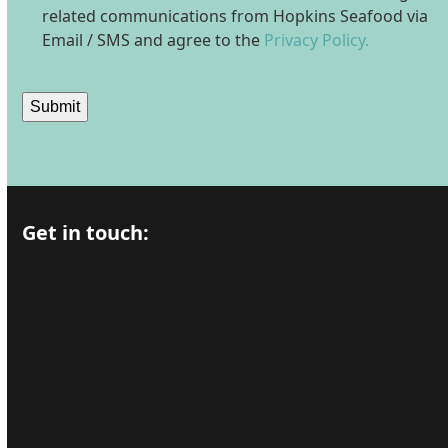
related communications from Hopkins Seafood via
Email / SMS and agree to the
Privacy Policy.
Submit
Get in touch: