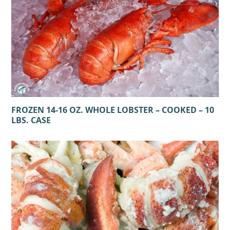
FROZEN 14-16 OZ. WHOLE LOBSTER – COOKED – 10
LBS. CASE