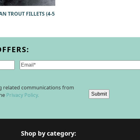
N TROUT FILLETS (4-5
OFFERS:
Email
(Required)
ing related communications from
Submit
the
Privacy Policy.
Shop by category: