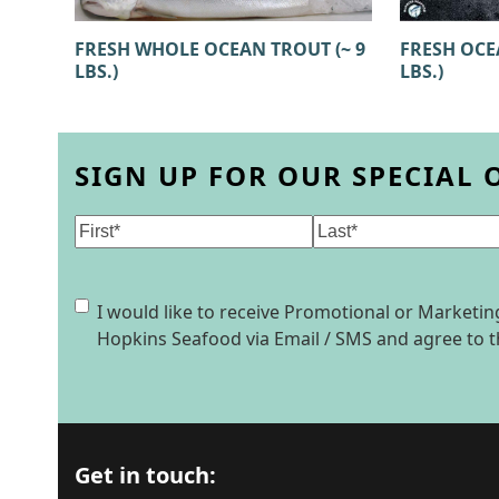
FRESH WHOLE OCEAN TROUT (~ 9
FRESH OCEA
LBS.)
LBS.)
SIGN UP FOR OUR SPECIAL 
Name
(Required)
First
Last
Consent
I would like to receive Promotional or Market
Hopkins Seafood via Email / SMS and agree to 
Get in touch: