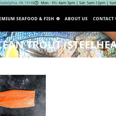
hiladelphia, PA 19148
Mon - Fri: 4am‑3pm | Sat: 5am‑12pm | Sun
EMIUM SEAFOOD & FISH
ABOUT US
CONTACT 
EAN TROUT (STEELHE