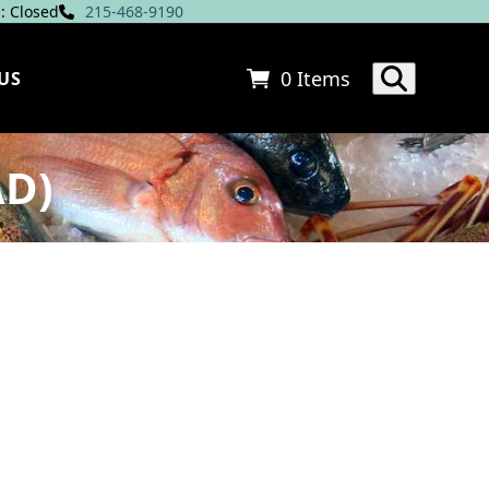
: Closed
215-468-9190
0 Items
US
AD)