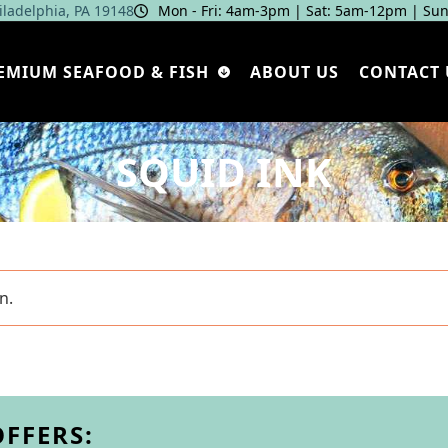
hiladelphia, PA 19148
Mon - Fri: 4am‑3pm | Sat: 5am‑12pm | Sun
EMIUM SEAFOOD & FISH
ABOUT US
CONTACT 
SQUID INK
n.
OFFERS: