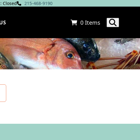
: Closed
215-468-9190
0 Items
US