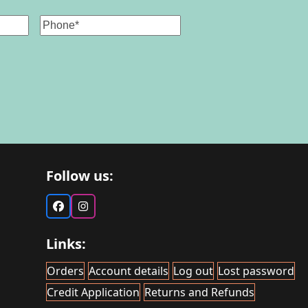
Phone
Follow us:
Facebook
Instagram
Links:
Orders
Account details
Log out
Lost password
Credit Application
Returns and Refunds