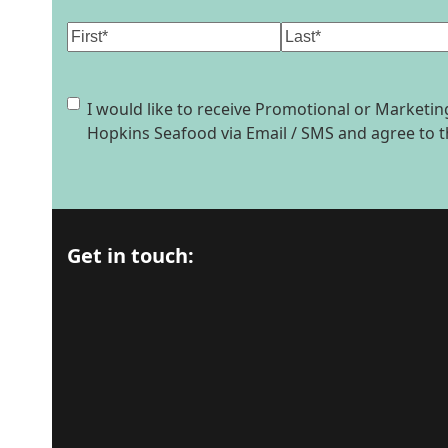
Name
(Required)
First
Last
Consent
I would like to receive Promotional or Market
Hopkins Seafood via Email / SMS and agree to 
Get in touch: