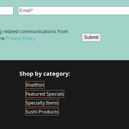
Email
(Required)
ing related communications from
Submit
the
Privacy Policy.
Shop by category:
Shellfish
Featured Specials
Specialty Items
Sushi Products