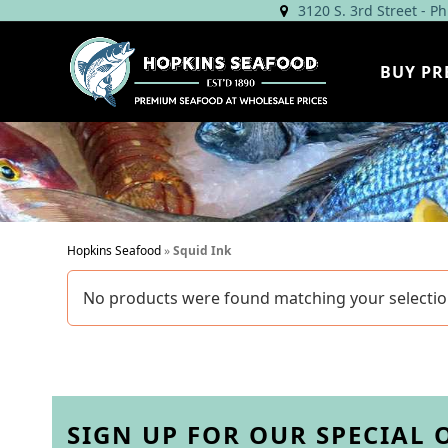
Skip
3120 S. 3rd Street - P
to
content
BUY PR
Hopkins Seafood
»
Squid Ink
No products were found matching your selectio
SIGN UP FOR OUR SPECIAL 