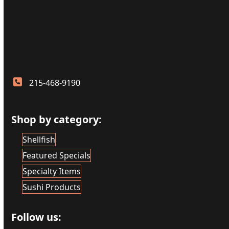
215-468-9190
Shop by category:
Shellfish
Featured Specials
Specialty Items
Sushi Products
Follow us: