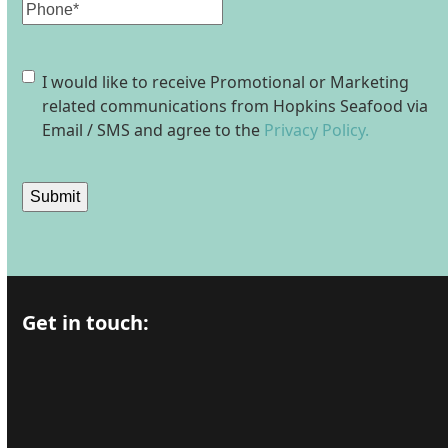
Phone
Consent
I would like to receive Promotional or Marketing
related communications from Hopkins Seafood via
Email / SMS and agree to the
Privacy Policy.
Submit
Get in touch: