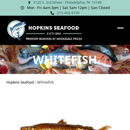
Skip
3120 S. 3rd Street - Philadelphia, PA 19148
Mon - Fri: 4am‑3pm | Sat: 5am‑12pm | Sun: Closed
to
215-468-9190
content
Ope
Clos
mob
mob
me
me
WHITEFISH
Hopkins Seafood
»
Whitefish