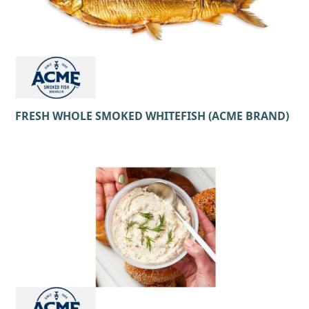
FRESH WHOLE SMOKED WHITEFISH (ACME BRAND)