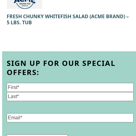
FRESH CHUNKY WHITEFISH SALAD (ACME BRAND) –
5 LBS. TUB
SIGN UP FOR OUR SPECIAL
OFFERS:
Name
(Required)
First
Last
Email
(Required)