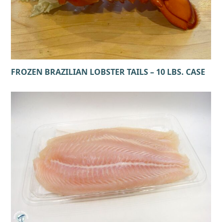
FROZEN BRAZILIAN LOBSTER TAILS – 10 LBS. CASE