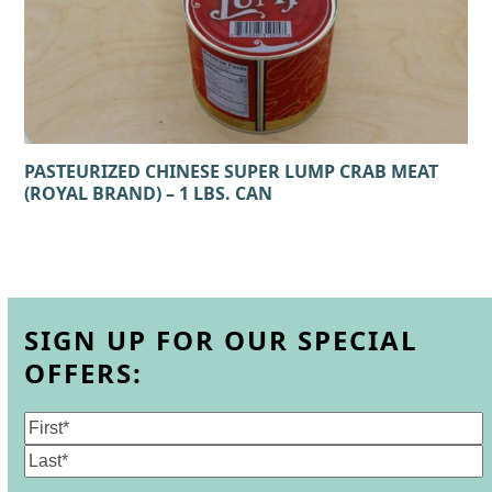
PASTEURIZED CHINESE SUPER LUMP CRAB MEAT
(ROYAL BRAND) – 1 LBS. CAN
SIGN UP FOR OUR SPECIAL
OFFERS:
Name
(Required)
First
Last