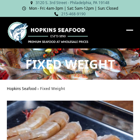
Skip
3120 S. 3rd Street - Philadelphia, PA 19148
Mon - Fri: 4am‑3pm | Sat: 5am‑12pm | Sun: Closed
to
215-468-9190
content
Ope
Clos
mob
mob
me
me
FIXED WEIGHT
Hopkins Seafood
»
Fixed Weight