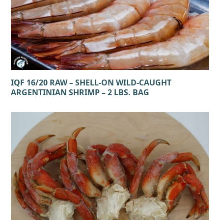
IQF 16/20 RAW – SHELL-ON WILD-CAUGHT
ARGENTINIAN SHRIMP – 2 LBS. BAG