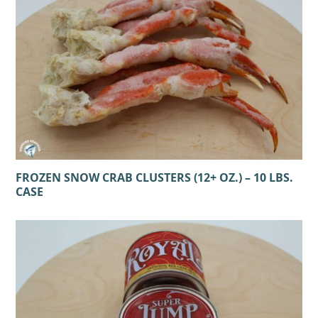
FROZEN SNOW CRAB CLUSTERS (12+ OZ.) – 10 LBS.
CASE