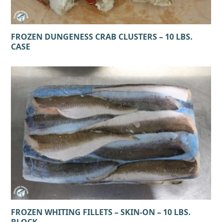
FROZEN DUNGENESS CRAB CLUSTERS – 10 LBS.
CASE
FROZEN WHITING FILLETS – SKIN-ON – 10 LBS.
BLOCK