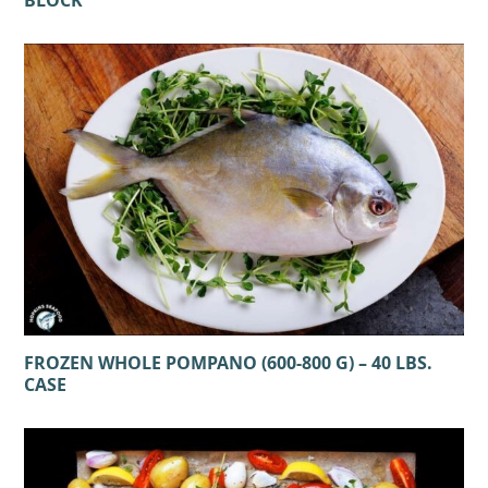
FROZEN WHOLE POMPANO (600-800 G) – 40 LBS.
CASE