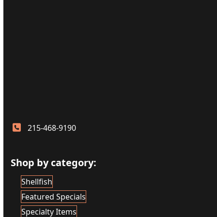
215-468-9190
Shop by category:
Shellfish
Featured Specials
Specialty Items