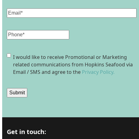
Email
(Required)
Phone
Consent
I would like to receive Promotional or Marketing
related communications from Hopkins Seafood via
Email / SMS and agree to the
Privacy Policy.
Submit
Get in touch: