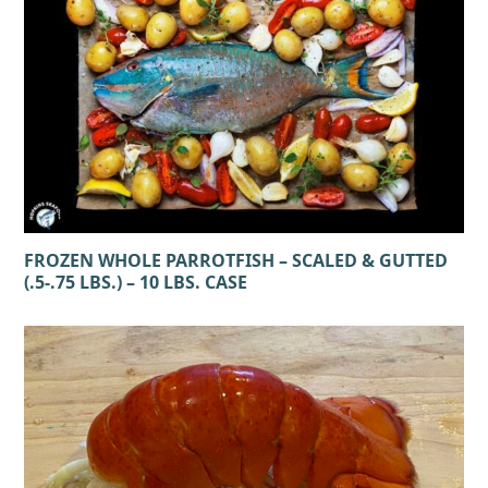
FROZEN WHOLE PARROTFISH – SCALED & GUTTED
(.5-.75 LBS.) – 10 LBS. CASE