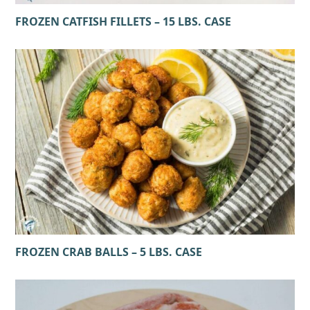
FROZEN CATFISH FILLETS – 15 LBS. CASE
FROZEN CRAB BALLS – 5 LBS. CASE