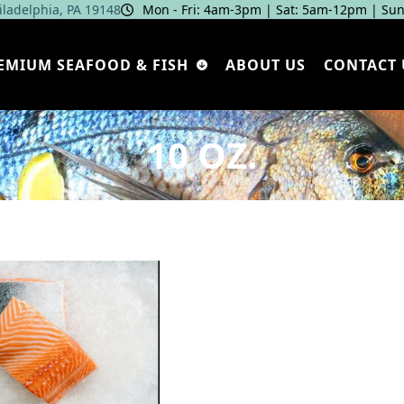
hiladelphia, PA 19148
Mon - Fri: 4am‑3pm | Sat: 5am‑12pm | Sun
EMIUM SEAFOOD & FISH
ABOUT US
CONTACT 
10 OZ.