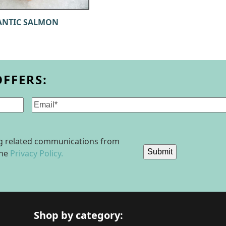
ANTIC SALMON
OFFERS:
Email
(Required)
ing related communications from
Submit
the
Privacy Policy.
Shop by category: