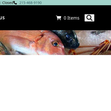
: Closed
215-468-9190
0 Items
US