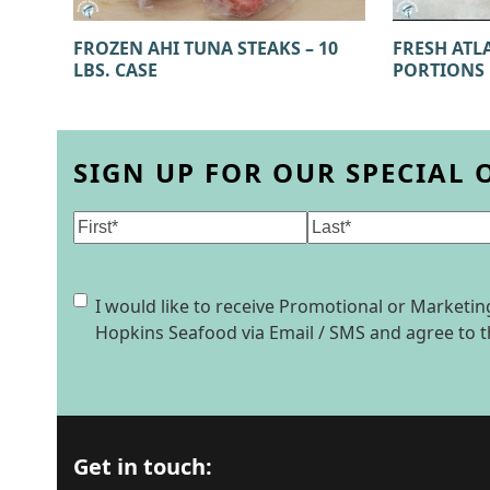
FROZEN AHI TUNA STEAKS – 10
FRESH ATL
LBS. CASE
PORTIONS
SIGN UP FOR OUR SPECIAL 
Name
(Required)
First
Last
Consent
I would like to receive Promotional or Market
Hopkins Seafood via Email / SMS and agree to 
Get in touch: