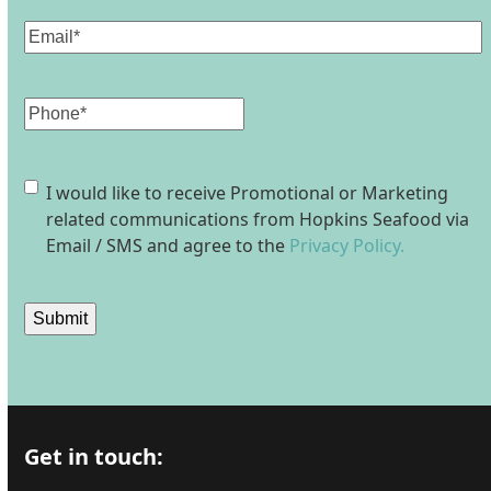
Email
(Required)
Phone
Consent
I would like to receive Promotional or Marketing
related communications from Hopkins Seafood via
Email / SMS and agree to the
Privacy Policy.
Submit
Get in touch: