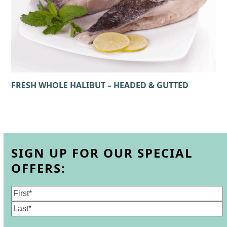
FRESH WHOLE HALIBUT – HEADED & GUTTED
SIGN UP FOR OUR SPECIAL
OFFERS:
Name
(Required)
First
Last