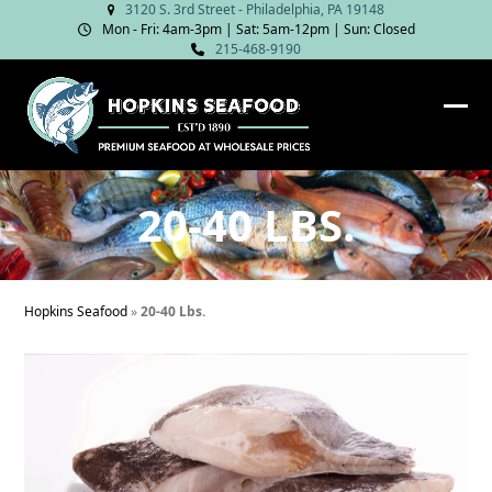
Skip
3120 S. 3rd Street - Philadelphia, PA 19148
Mon - Fri: 4am‑3pm | Sat: 5am‑12pm | Sun: Closed
to
215-468-9190
content
Ope
Clos
mob
mob
me
me
20-40 LBS.
Hopkins Seafood
»
20-40 Lbs.