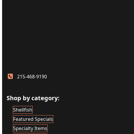
215-468-9190
Shop by category:
Shellfish
Featured Specials
Specialty Items