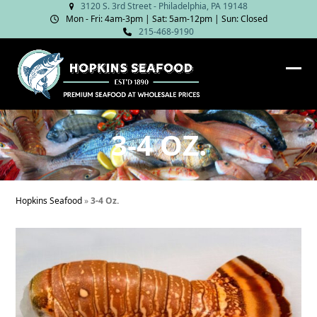
Skip
3120 S. 3rd Street - Philadelphia, PA 19148
Mon - Fri: 4am‑3pm | Sat: 5am‑12pm | Sun: Closed
to
215-468-9190
content
Ope
Clos
mob
mob
me
me
3-4 OZ.
Hopkins Seafood
»
3-4 Oz.