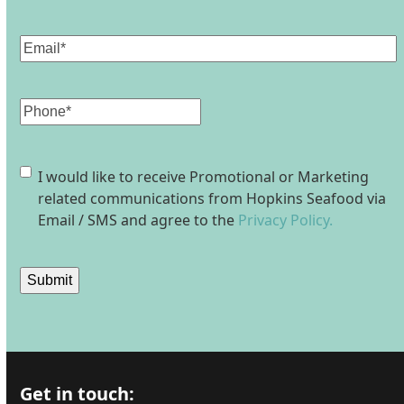
Last
Email
(Required)
Phone
Consent
I would like to receive Promotional or Marketing
related communications from Hopkins Seafood via
Email / SMS and agree to the
Privacy Policy.
Submit
Get in touch: