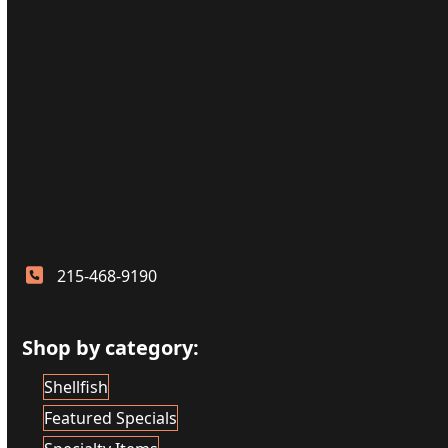
215-468-9190
Shop by category:
Shellfish
Featured Specials