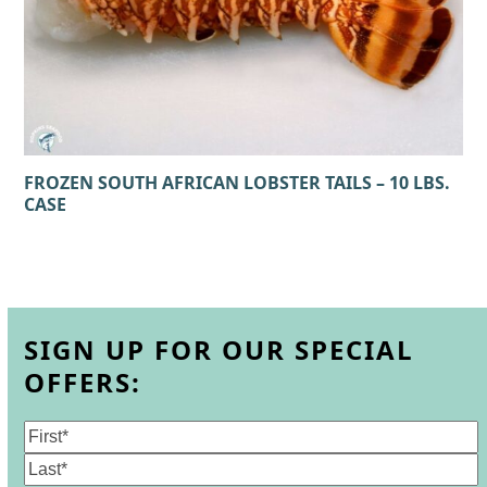
FROZEN SOUTH AFRICAN LOBSTER TAILS – 10 LBS.
CASE
SIGN UP FOR OUR SPECIAL
OFFERS:
Name
(Required)
First