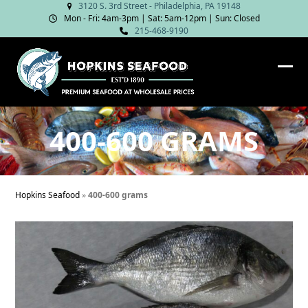
Skip
3120 S. 3rd Street - Philadelphia, PA 19148
Mon - Fri: 4am‑3pm | Sat: 5am‑12pm | Sun: Closed
to
215-468-9190
content
Ope
Clos
mob
mob
me
me
400-600 GRAMS
Hopkins Seafood
»
400-600 grams