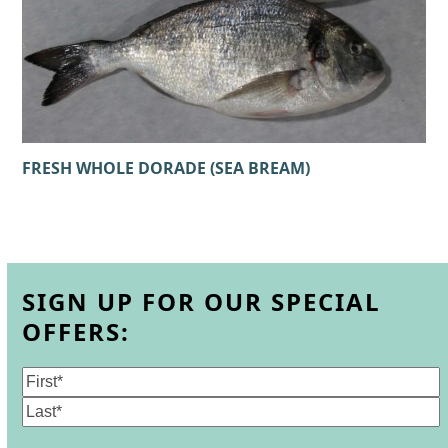
FRESH WHOLE DORADE (SEA BREAM)
SIGN UP FOR OUR SPECIAL
OFFERS:
Name
(Required)
First
Last