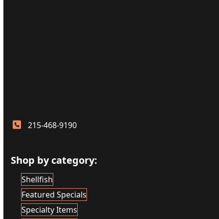
215-468-9190
Shop by category:
Shellfish
Featured Specials
Specialty Items