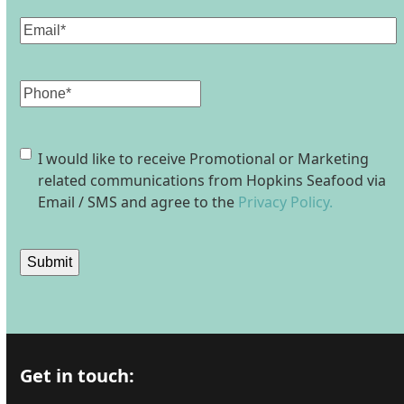
Email
(Required)
Phone
Consent
I would like to receive Promotional or Marketing
related communications from Hopkins Seafood via
Email / SMS and agree to the
Privacy Policy.
Submit
Get in touch: