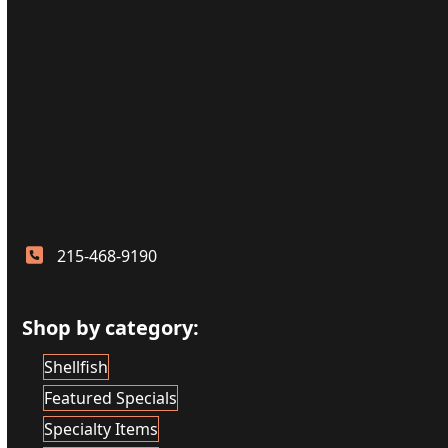
215-468-9190
Shop by category:
Shellfish
Featured Specials
Specialty Items