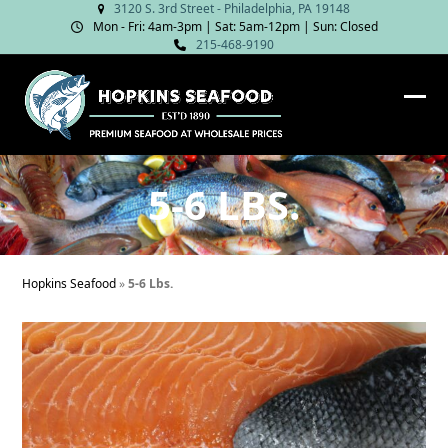
Skip
3120 S. 3rd Street - Philadelphia, PA 19148
Mon - Fri: 4am‑3pm | Sat: 5am‑12pm | Sun: Closed
to
215-468-9190
content
Ope
Clos
mob
mob
me
me
5-6 LBS.
Hopkins Seafood
»
5-6 Lbs.