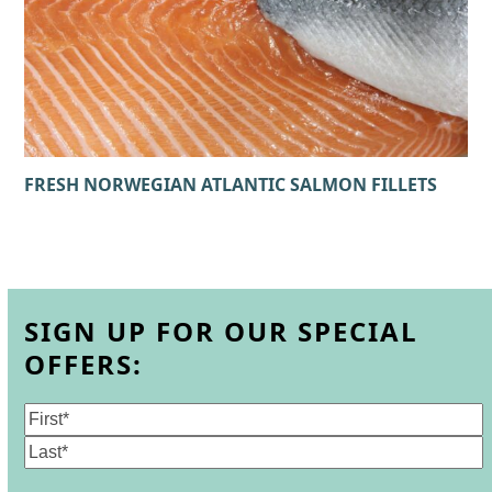
FRESH NORWEGIAN ATLANTIC SALMON FILLETS
SIGN UP FOR OUR SPECIAL
OFFERS:
Name
(Required)
First
Last