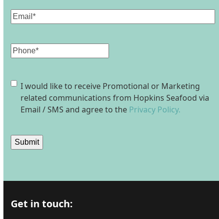
Email
(Required)
Phone
Consent
I would like to receive Promotional or Marketing
related communications from Hopkins Seafood via
Email / SMS and agree to the
Privacy Policy.
Submit
Get in touch: