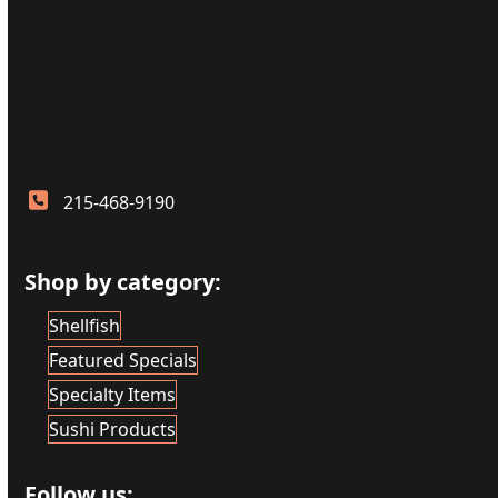
215-468-9190
Shop by category:
Shellfish
Featured Specials
Specialty Items
Sushi Products
Follow us: