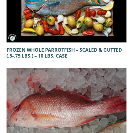
FROZEN WHOLE PARROTFISH – SCALED & GUTTED
(.5-.75 LBS.) – 10 LBS. CASE