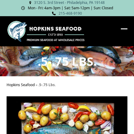
Skip
3120 S. 3rd Street - Philadelphia, PA 19148
Mon - Fri: 4am‑3pm | Sat: 5am‑12pm | Sun: Closed
to
215-468-9190
content
Ope
Clos
mob
mob
me
me
.5-.75 LBS.
Hopkins Seafood
»
.5-.75 Lbs.