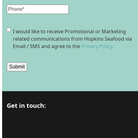
Phone
Consent
I would like to receive Promotional or Marketing
related communications from Hopkins Seafood via
Email / SMS and agree to the
Privacy Policy.
Submit
Get in touch: