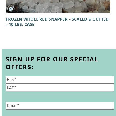
FROZEN WHOLE RED SNAPPER – SCALED & GUTTED
– 10 LBS. CASE
SIGN UP FOR OUR SPECIAL
OFFERS:
Name
(Required)
First
Last
Email
(Required)