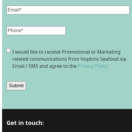
Email
(Required)
Phone
Consent
I would like to receive Promotional or Marketing
related communications from Hopkins Seafood via
Email / SMS and agree to the
Privacy Policy.
Submit
Get in touch: