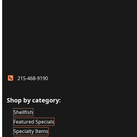
215-468-9190
Shop by category:
Shellfish
Featured Specials
Specialty Items