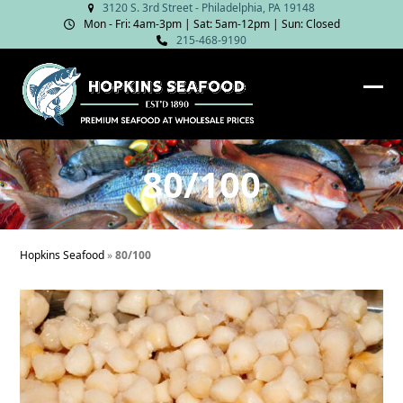
Skip
3120 S. 3rd Street - Philadelphia, PA 19148
Mon - Fri: 4am‑3pm | Sat: 5am‑12pm | Sun: Closed
to
215-468-9190
content
Ope
Clos
mob
mob
me
me
80/100
Hopkins Seafood
»
80/100