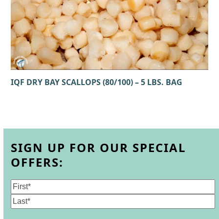
IQF DRY BAY SCALLOPS (80/100) – 5 LBS. BAG
SIGN UP FOR OUR SPECIAL
OFFERS:
Name
(Required)
First
Last