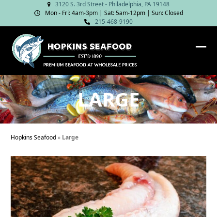
Skip
3120 S. 3rd Street - Philadelphia, PA 19148
Mon - Fri: 4am‑3pm | Sat: 5am‑12pm | Sun: Closed
to
215-468-9190
content
Ope
Clos
mob
mob
me
me
LARGE
Hopkins Seafood
»
Large