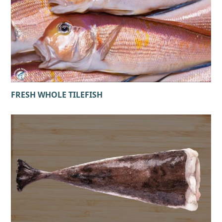
FRESH WHOLE TILEFISH