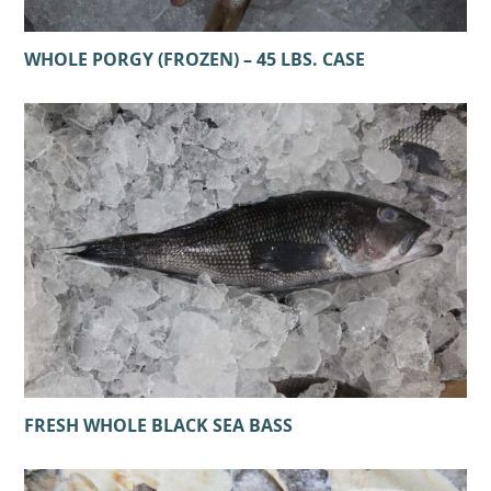
WHOLE PORGY (FROZEN) – 45 LBS. CASE
FRESH WHOLE BLACK SEA BASS