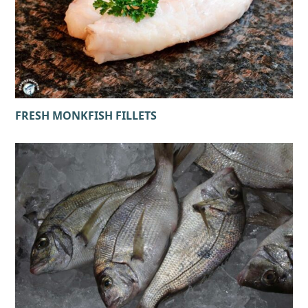
FRESH MONKFISH FILLETS