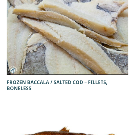
FROZEN BACCALA / SALTED COD – FILLETS,
BONELESS