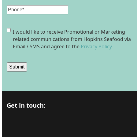
Phone
Consent
I would like to receive Promotional or Marketing
related communications from Hopkins Seafood via
Email / SMS and agree to the
Privacy Policy.
Submit
Get in touch: