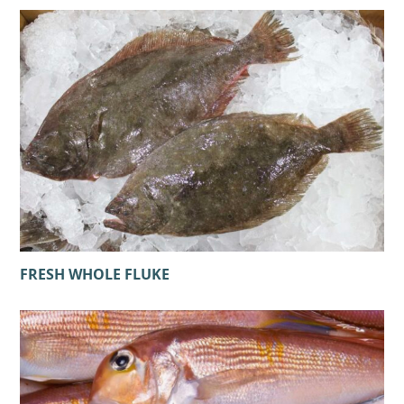
FRESH WHOLE FLUKE