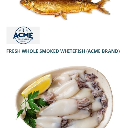
FRESH WHOLE SMOKED WHITEFISH (ACME BRAND)