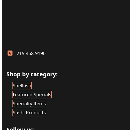
215-468-9190
Shop by category:
Shellfish
Featured Specials
Specialty Items
Sushi Products
Follow us: