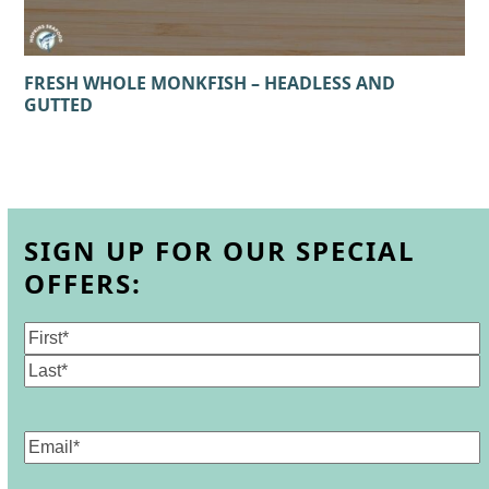
FRESH WHOLE MONKFISH – HEADLESS AND
GUTTED
SIGN UP FOR OUR SPECIAL
OFFERS:
Name
(Required)
First
Last
Email
(Required)