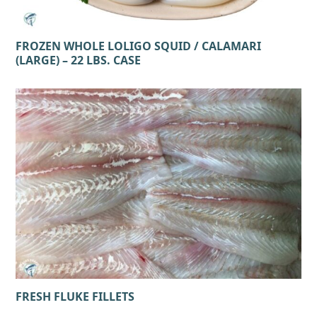
FROZEN WHOLE LOLIGO SQUID / CALAMARI
(LARGE) – 22 LBS. CASE
FRESH FLUKE FILLETS