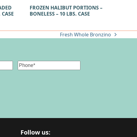
ADED
FROZEN HALIBUT PORTIONS –
. CASE
BONELESS – 10 LBS. CASE
Fresh Whole Bronzino
next
post:
Phone
Follow us: