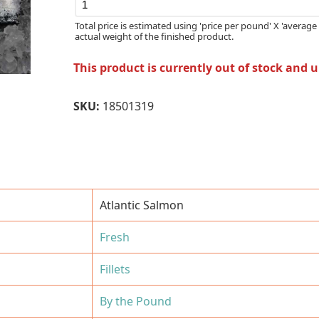
Total price is estimated using 'price per pound' X 'average 
actual weight of the finished product.
This product is currently out of stock and 
SKU:
18501319
Atlantic Salmon
Fresh
Fillets
By the Pound