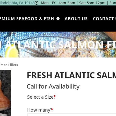
hiladelphia, PA 19148
Mon - Fri: 4am‑3pm | Sat: 5am‑12pm | Sun
EMIUM SEAFOOD & FISH
ABOUT US
CONTACT 
H ATLANTIC SALMON FI
lmon Fillets
FRESH ATLANTIC SAL
Call for Availability
Select a Size:
*
How many?
*