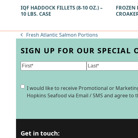
IQF HADDOCK FILLETS (8-10 OZ.) –
FROZEN 
10 LBS. CASE
CROAKER 
Fresh Atlantic Salmon Portions
previous
post:
SIGN UP FOR OUR SPECIAL 
Name
(Required)
First
Last
Consent
I would like to receive Promotional or Market
Hopkins Seafood via Email / SMS and agree to 
Get in touch: