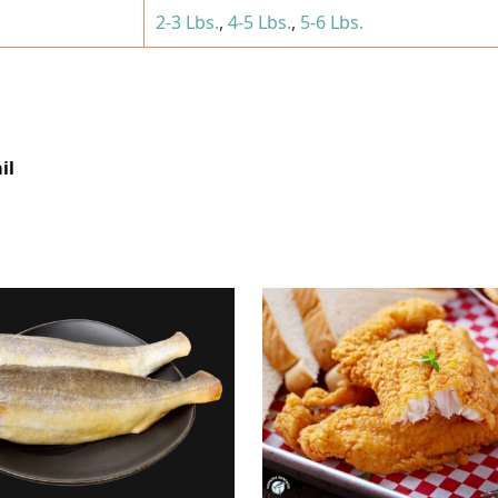
2-3 Lbs.
,
4-5 Lbs.
,
5-6 Lbs.
il