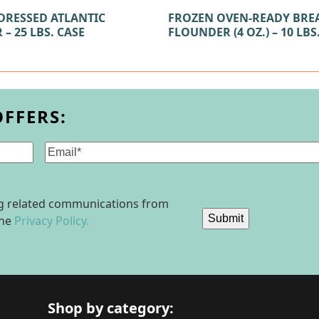
DRESSED ATLANTIC
FROZEN OVEN-READY BRE
– 25 LBS. CASE
FLOUNDER (4 OZ.) – 10 LBS
OFFERS:
Email
(Required)
ing related communications from
Submit
the
Privacy Policy.
Shop by category: