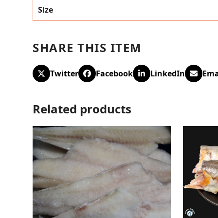
Size
SHARE THIS ITEM
Twitter
Facebook
LinkedIn
Ema
Related products