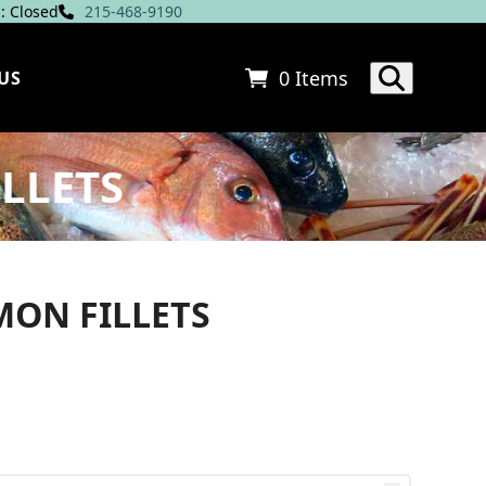
: Closed
215-468-9190
0 Items
US
LLETS
MON FILLETS