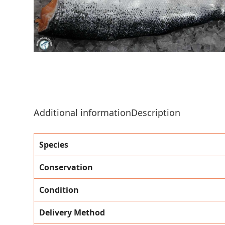
Additional information
Description
Species
Conservation
Condition
Delivery Method