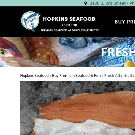
Skip
3120 S. 3rd Street - P
to
content
BUY PR
FRES
Hopkins Seafood
»
Buy Premium Seafood & Fish
»
Fresh Atlantic Sa