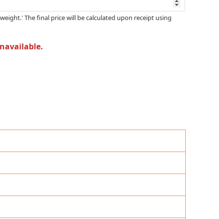
weight.' The final price will be calculated upon receipt using
unavailable.