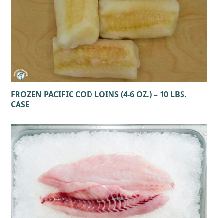
FROZEN PACIFIC COD LOINS (4-6 OZ.) – 10 LBS.
CASE