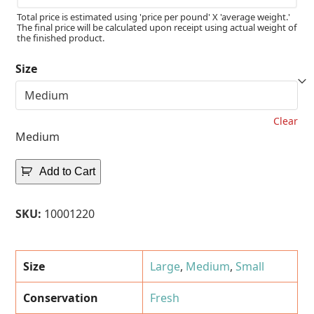
Total price is estimated using 'price per pound' X 'average weight.'
The final price will be calculated upon receipt using actual weight of
the finished product.
Size
Clear
Medium
Add to Cart
SKU:
10001220
Size
Large
,
Medium
,
Small
Conservation
Fresh