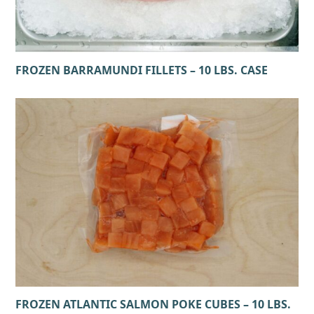
FROZEN BARRAMUNDI FILLETS – 10 LBS. CASE
FROZEN ATLANTIC SALMON POKE CUBES – 10 LBS.