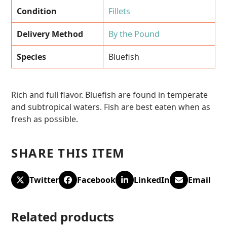
Condition
Fillets
Delivery Method
By the Pound
Species
Bluefish
Rich and full flavor. Bluefish are found in temperate
and subtropical waters. Fish are best eaten when as
fresh as possible.
SHARE THIS ITEM
Twitter
Facebook
LinkedIn
Email
Related products