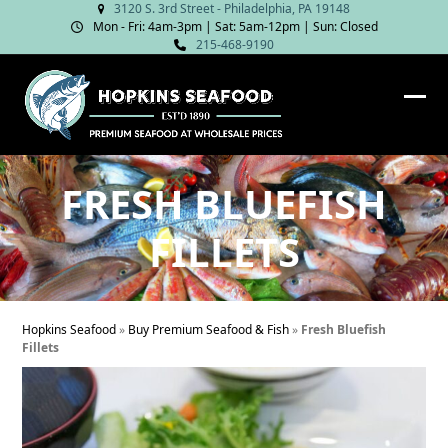
Skip
3120 S. 3rd Street - Philadelphia, PA 19148
Mon - Fri: 4am‑3pm | Sat: 5am‑12pm | Sun: Closed
to
215-468-9190
content
Ope
Clos
mob
mob
me
me
FRESH BLUEFISH
FILLETS
Hopkins Seafood
»
Buy Premium Seafood & Fish
»
Fresh Bluefish
Fillets