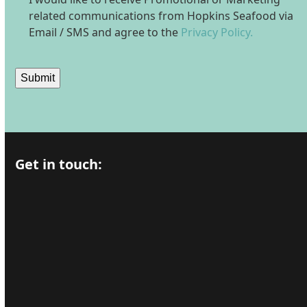
related communications from Hopkins Seafood via
Email / SMS and agree to the
Privacy Policy.
Submit
Get in touch: