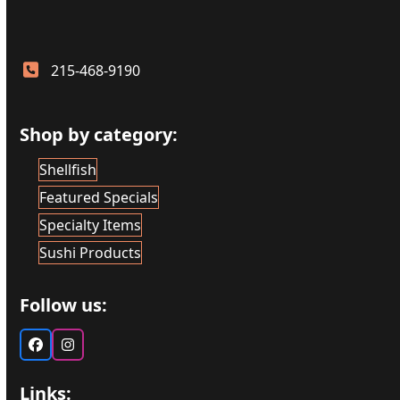
215-468-9190
Shop by category:
Shellfish
Featured Specials
Specialty Items
Sushi Products
Follow us:
Facebook
Instagram
Links: