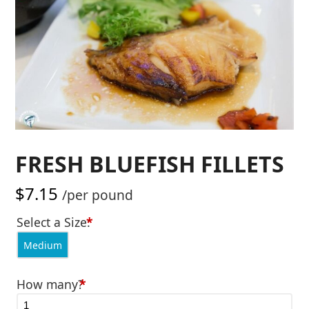
FRESH BLUEFISH FILLETS
$
7.15
/per pound
Select a Size:
*
Medium
How many?
*