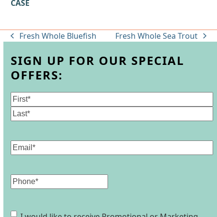
CASE
Fresh Whole Bluefish
Fresh Whole Sea Trout
previous
next
post:
post:
SIGN UP FOR OUR SPECIAL
OFFERS:
Name
(Required)
First
Last
Email
(Required)
Phone
Consent
I would like to receive Promotional or Marketing