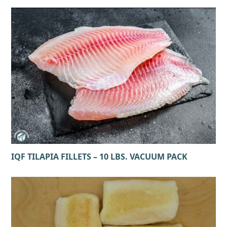
IQF TILAPIA FILLETS – 10 LBS. VACUUM PACK