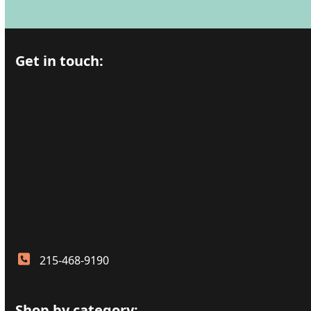
Get in touch:
215-468-9190
Shop by category: