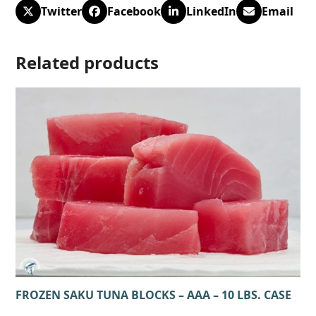
Twitter
Facebook
LinkedIn
Email
Related products
FROZEN SAKU TUNA BLOCKS – AAA – 10 LBS. CASE