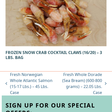
FROZEN SNOW CRAB COCKTAIL CLAWS (16/20) – 3
LBS. BAG
Fresh Norwegian
Fresh Whole Dorade
Whole Atlantic Salmon
(Sea Bream) (600-800
previous
next
(15-17 Lbs.) – 45 Lbs.
grams) – 22.05 Lbs.
post:
post:
Case
Case
SIGN UP FOR OUR SPECIAL