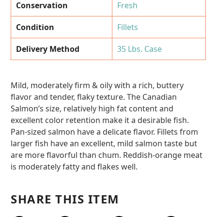
Conservation
Fresh
Condition
Fillets
Delivery Method
35 Lbs. Case
Mild, moderately firm & oily with a rich, buttery
flavor and tender, flaky texture. The Canadian
Salmon’s size, relatively high fat content and
excellent color retention make it a desirable fish.
Pan-sized salmon have a delicate flavor. Fillets from
larger fish have an excellent, mild salmon taste but
are more flavorful than chum. Reddish-orange meat
is moderately fatty and flakes well.
SHARE THIS ITEM