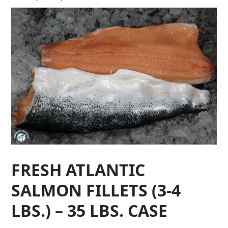
FRESH ATLANTIC
SALMON FILLETS (3-4
LBS.) – 35 LBS. CASE