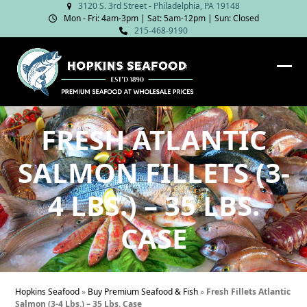
Skip
3120 S. 3rd Street - Philadelphia, PA 19148
Mon - Fri: 4am‑3pm | Sat: 5am‑12pm | Sun: Closed
to
215-468-9190
content
Ope
Clos
mob
mob
me
me
FRESH ATLANTIC
SALMON FILLETS (3-
4 LBS.) – 35 LBS.
CASE
Hopkins Seafood
»
Buy Premium Seafood & Fish
»
Fresh Fillets Atlantic
Salmon (3-4 Lbs.) – 35 Lbs. Case