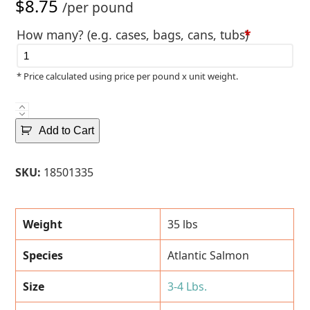
$
8.75
/per pound
How many? (e.g. cases, bags, cans, tubs)
*
* Price calculated using price per pound x unit weight.
Fresh
Atlantic
Add to Cart
Salmon
Fillets
SKU:
18501335
(3-
4
Lbs.)
Weight
35 lbs
-
35
Species
Atlantic Salmon
Lbs.
Case
Size
3-4 Lbs.
quantity