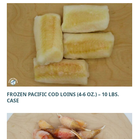
FROZEN PACIFIC COD LOINS (4-6 OZ.) – 10 LBS.
CASE