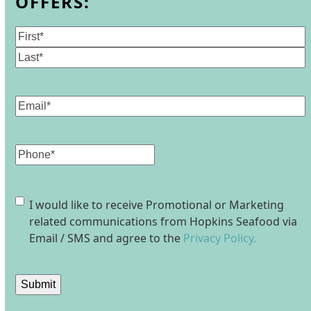
OFFERS:
Name
(Required)
First
Last
Email
(Required)
Phone
Consent
I would like to receive Promotional or Marketing
related communications from Hopkins Seafood via
Email / SMS and agree to the
Privacy Policy.
Submit