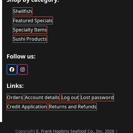
Shellfish
Featured Specials
Specialty Items
Sushi Products
Follow us:
Facebook
Instagram
Links:
Orders
Account details
Log out
Lost password
Credit Application
Returns and Refunds
Copyright
E. Frank Hopkins Seafood Co., Inc. 2026
|