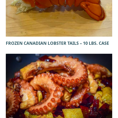
FROZEN CANADIAN LOBSTER TAILS – 10 LBS. CASE