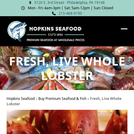
Skip
3120 S. 3rd Street - Philadelphia, PA 19148
Mon - Fri: 4am‑3pm | Sat: 5am‑12pm | Sun: Closed
to
215-468-9190
content
Ope
Clos
mob
mob
me
me
FRESH, LIVE WHOLE
LOBSTER
Hopkins Seafood
»
Buy Premium Seafood & Fish
»
Fresh, Live Whole
Lobster