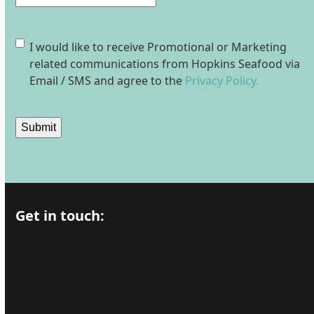
Consent
I would like to receive Promotional or Marketing
related communications from Hopkins Seafood via
Email / SMS and agree to the
Privacy Policy.
Submit
Get in touch: