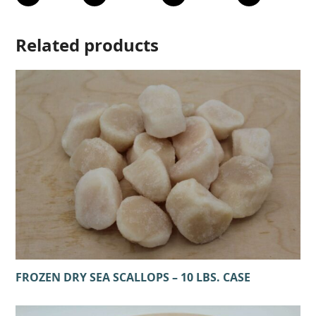
Related products
FROZEN DRY SEA SCALLOPS – 10 LBS. CASE