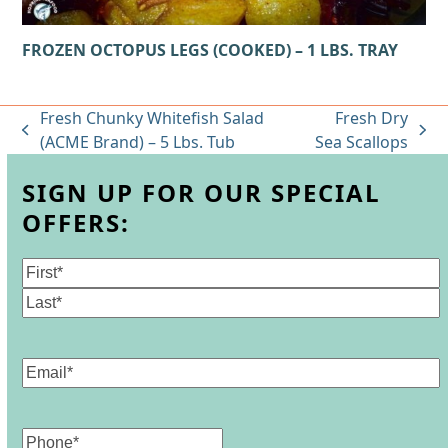
FROZEN OCTOPUS LEGS (COOKED) – 1 LBS. TRAY
Fresh Chunky Whitefish Salad
Fresh Dry
previous
next
(ACME Brand) – 5 Lbs. Tub
Sea Scallops
post:
post:
SIGN UP FOR OUR SPECIAL
OFFERS:
Name
(Required)
First
Last
Email
(Required)
Phone