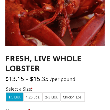
FRESH, LIVE WHOLE
LOBSTER
Price
$
13.15
–
$
15.35
/per pound
range:
Select a Size:
*
$13.15
1.5 Lbs.
1.25 Lbs.
2-3 Lbs.
Chick-1 Lbs.
through