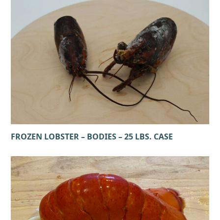
FROZEN LOBSTER – BODIES – 25 LBS. CASE