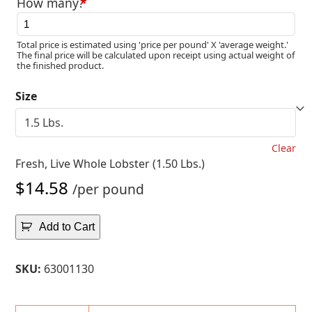
How many?
*
$15.35
Total price is estimated using 'price per pound' X 'average weight.'
The final price will be calculated upon receipt using actual weight of
the finished product.
Size
Clear
Fresh, Live Whole Lobster (1.50 Lbs.)
$
14.58
/per pound
Add to Cart
SKU:
63001130