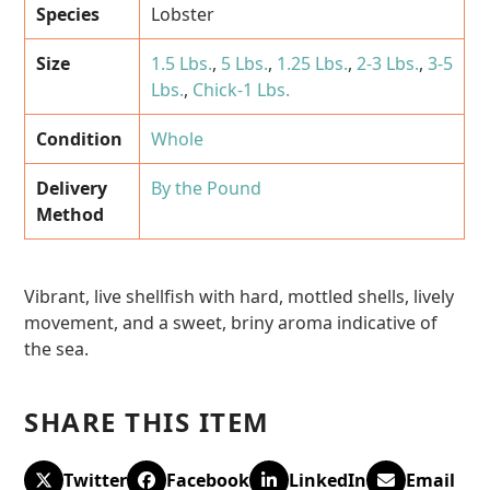
Species
Lobster
Size
1.5 Lbs.
,
5 Lbs.
,
1.25 Lbs.
,
2-3 Lbs.
,
3-5
Lbs.
,
Chick-1 Lbs.
Condition
Whole
Delivery
By the Pound
Method
Vibrant, live shellfish with hard, mottled shells, lively
movement, and a sweet, briny aroma indicative of
the sea.
SHARE THIS ITEM
Twitter
Facebook
LinkedIn
Email