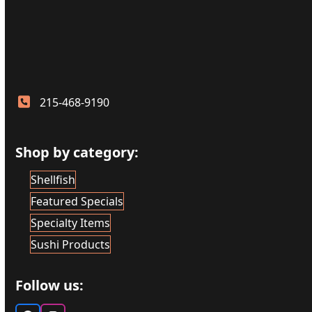
215-468-9190
Shop by category:
Shellfish
Featured Specials
Specialty Items
Sushi Products
Follow us: