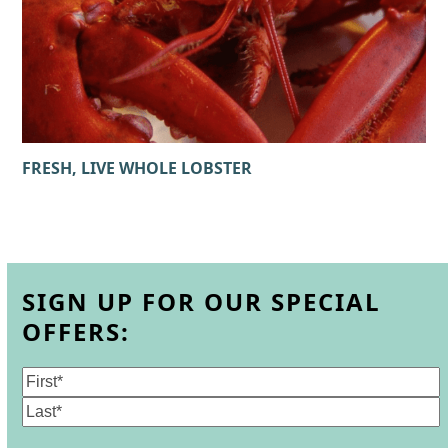
FRESH, LIVE WHOLE LOBSTER
SIGN UP FOR OUR SPECIAL
OFFERS:
Name
(Required)
First
Last