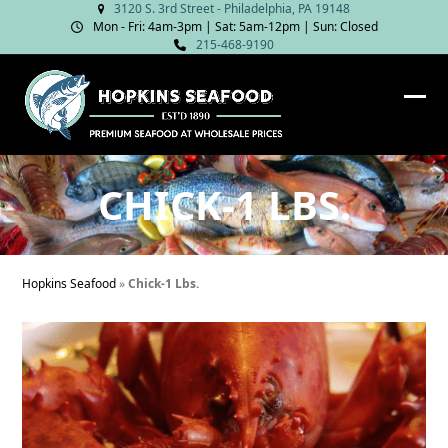
Skip
3120 S. 3rd Street - Philadelphia, PA 19148
Mon - Fri: 4am‑3pm | Sat: 5am‑12pm | Sun: Closed
to
215-468-9190
content
Ope
Clos
mob
mob
me
me
CHICK-1 LBS.
Hopkins Seafood
»
Chick-1 Lbs.