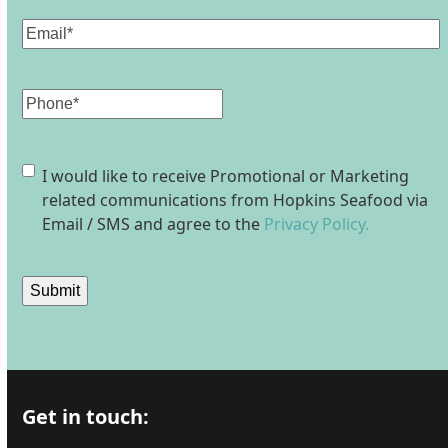
Email
(Required)
Phone
Consent
I would like to receive Promotional or Marketing
related communications from Hopkins Seafood via
Email / SMS and agree to the
Privacy Policy.
Submit
Get in touch: