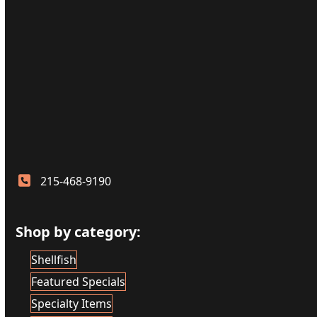
215-468-9190
Shop by category:
Shellfish
Featured Specials
Specialty Items