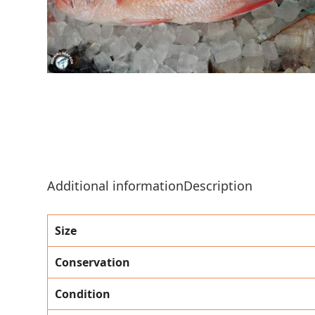
Additional information
Description
Size
Conservation
Condition