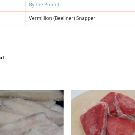
By the Pound
Vermillion (Beeliner) Snapper
il