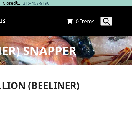
: Closed
215-468-9190
0 Items
US
ER) SNAPPER
LION (BEELINER)