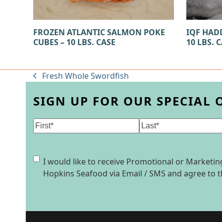
FROZEN ATLANTIC SALMON POKE
IQF HADD
CUBES – 10 LBS. CASE
10 LBS. 
Fresh Whole Swordfish
previous
post:
SIGN UP FOR OUR SPECIAL 
Name
(Required)
First
Last
Consent
I would like to receive Promotional or Market
Hopkins Seafood via Email / SMS and agree to 