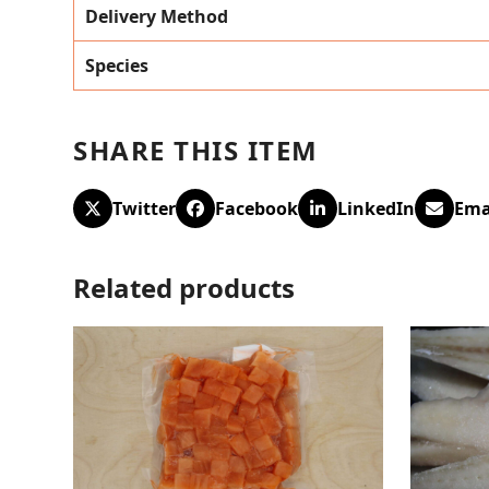
Delivery Method
Species
SHARE THIS ITEM
Twitter
Facebook
LinkedIn
Ema
Related products