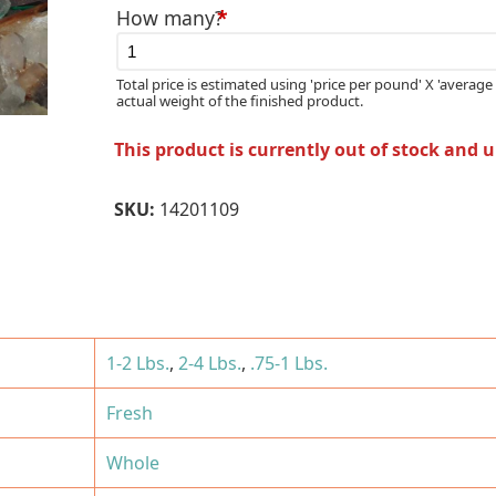
How many?
*
Total price is estimated using 'price per pound' X 'average 
actual weight of the finished product.
This product is currently out of stock and 
SKU:
14201109
1-2 Lbs.
,
2-4 Lbs.
,
.75-1 Lbs.
Fresh
Whole