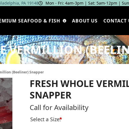
hiladelphia, PA 19148
Mon - Fri: 4am‑3pm | Sat: 5am‑12pm | Sun
EMIUM SEAFOOD & FISH
ABOUT US
CONTACT 
E VERMILLION (BEELIN
illion (Beeliner) Snapper
FRESH WHOLE VERMIL
SNAPPER
Call for Availability
Select a Size:
*