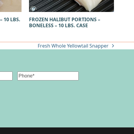
 10 LBS.
FROZEN HALIBUT PORTIONS –
BONELESS – 10 LBS. CASE
Fresh Whole Yellowtail Snapper
next
post:
Phone