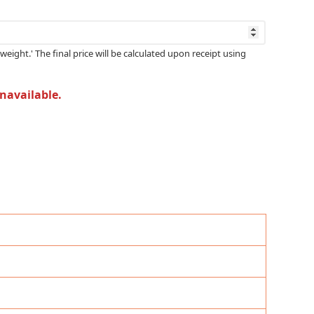
weight.' The final price will be calculated upon receipt using
unavailable.