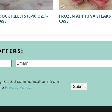
OCK FILLETS (8-10 OZ.) –
FROZEN AHI TUNA STEAKS –
CASE
CASE
OFFERS:
Email
(Required)
ing related communications from
Submit
the
Privacy Policy.