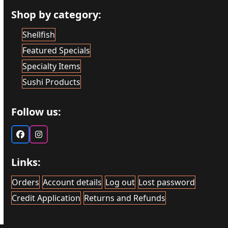
Shop by category:
Shellfish
Featured Specials
Specialty Items
Sushi Products
Follow us:
Facebook
Instagram
Links:
Orders
Account details
Log out
Lost password
Credit Application
Returns and Refunds