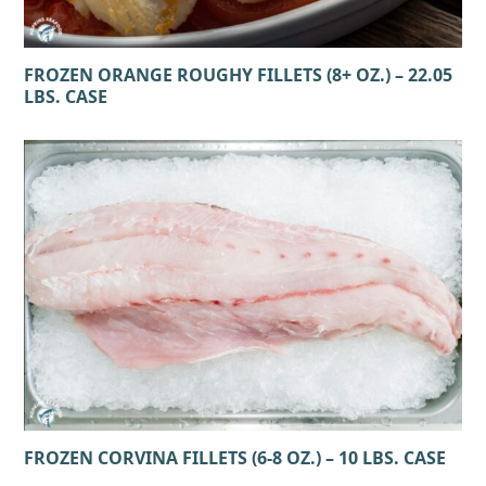
FROZEN ORANGE ROUGHY FILLETS (8+ OZ.) – 22.05
LBS. CASE
FROZEN CORVINA FILLETS (6-8 OZ.) – 10 LBS. CASE