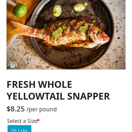
FRESH WHOLE
YELLOWTAIL SNAPPER
$
8.25
/per pound
Select a Size:
*
.75-1 Lbs.