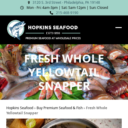
Skip
3120 S. 3rd Street - Philadelphia, PA 19148
Mon - Fri: 4am‑3pm | Sat: 5am‑12pm | Sun: Closed
to
215-468-9190
content
Ope
Clos
mob
mob
me
me
FRESH WHOLE
YELLOWTAIL
SNAPPER
Hopkins Seafood
»
Buy Premium Seafood & Fish
»
Fresh Whole
Yellowtail Snapper