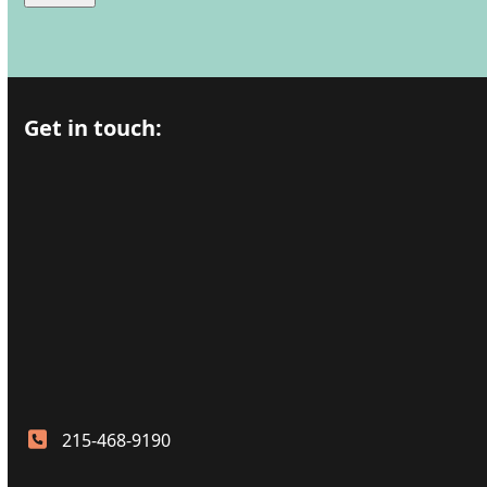
Get in touch:
215-468-9190