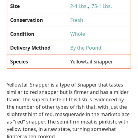
Size
2-4 Lbs.
,
.75-1 Lbs.
Conservation
Fresh
Condition
Whole
Delivery Method
By the Pound
Species
Yellowtail Snapper
Yellowtail Snapper is a type of Snapper that tastes
similar to red snapper but is firmer and has a milder
flavor. The superb taste of this fish is evidenced by
the number of other types of fish that, with just the
slightest hint of red, masquerade in the marketplace
as “red” snapper. The semi-firm meat is pinkish, with
yellow tones, in a raw state, turning somewhat
lighter when cooked.