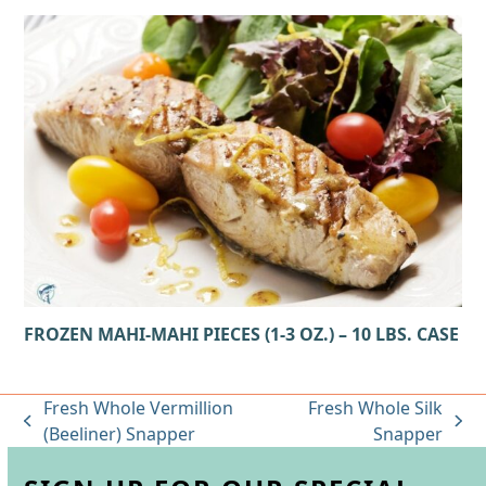
FROZEN MAHI-MAHI PIECES (1-3 OZ.) – 10 LBS. CASE
Fresh Whole Vermillion
Fresh Whole Silk
previous
next
(Beeliner) Snapper
Snapper
post:
post: