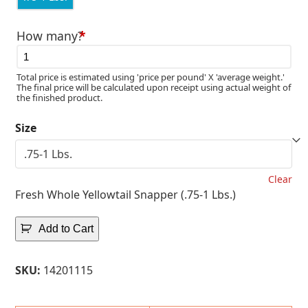
How many?
*
Total price is estimated using 'price per pound' X 'average weight.'
The final price will be calculated upon receipt using actual weight of
the finished product.
Size
Clear
Fresh Whole Yellowtail Snapper (.75-1 Lbs.)
Add to Cart
SKU:
14201115