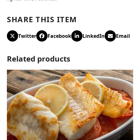
SHARE THIS ITEM
Twitter
Facebook
LinkedIn
Email
Related products