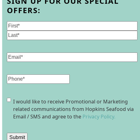
SIGN UP FOR OUR SPECIAL
OFFERS:
Name
(Required)
First
Last
Email
(Required)
Phone
Consent
I would like to receive Promotional or Marketing
related communications from Hopkins Seafood via
Email / SMS and agree to the
Privacy Policy.
Submit