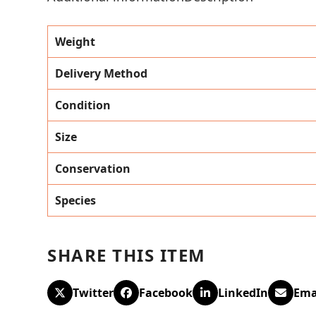
Weight
Delivery Method
Condition
Size
Conservation
Species
SHARE THIS ITEM
Twitter
Facebook
LinkedIn
Ema