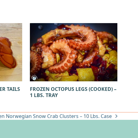
ER TAILS
FROZEN OCTOPUS LEGS (COOKED) –
1 LBS. TRAY
en Norwegian Snow Crab Clusters – 10 Lbs. Case
: