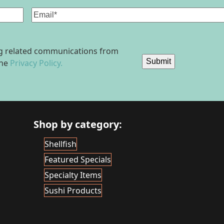
Email
(Required)
ing related communications from
Submit
the
Privacy Policy.
Shop by category:
Shellfish
Featured Specials
Specialty Items
Sushi Products