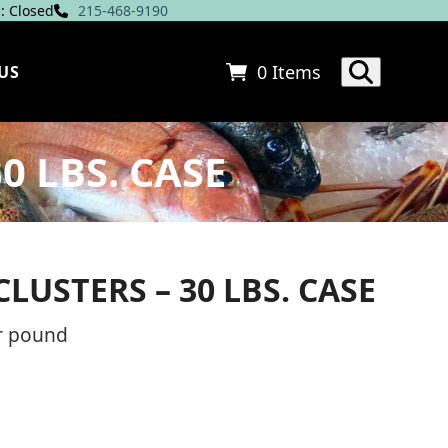
: Closed
215-468-9190
0 Items
US
0 LBS. CASE
USTERS – 30 LBS. CASE
ce
r pound
ge: