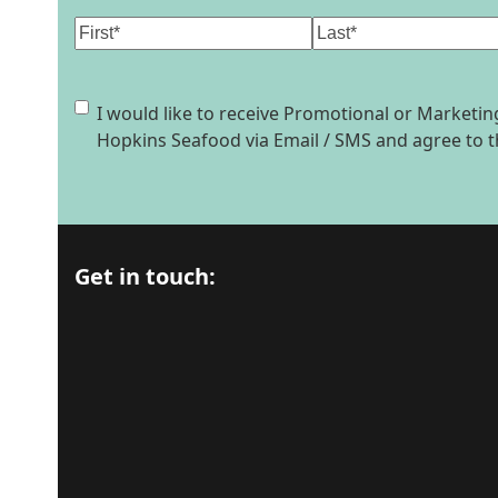
Name
(Required)
First
Last
Consent
I would like to receive Promotional or Market
Hopkins Seafood via Email / SMS and agree to 
Get in touch: