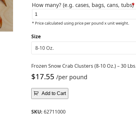
How many? (e.g. cases, bags, cans, tubs)
*
Avai
thr
* Price calculated using price per pound x unit weight.
$17
Size
Frozen Snow Crab Clusters (8-10 Oz.) – 30 Lbs
$
17.55
/per pound
Add to Cart
SKU:
62711000