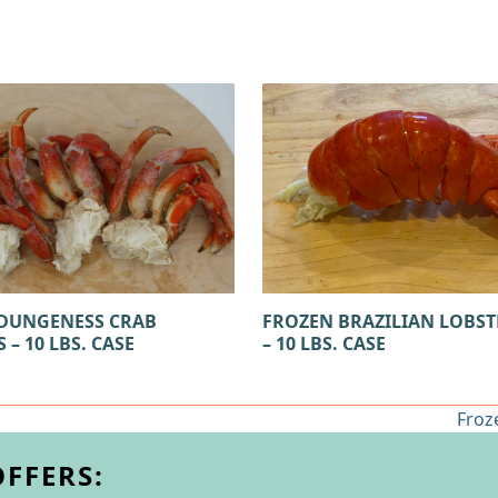
FROZEN BRAZILIAN LOBST
DUNGENESS CRAB
– 10 LBS. CASE
 – 10 LBS. CASE
Froz
next
post
OFFERS: