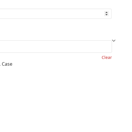
lability
ough
.55
Clear
. Case