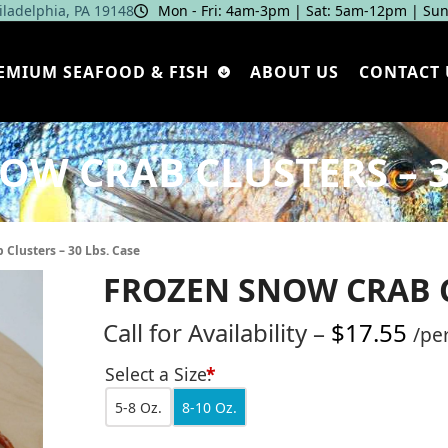
hiladelphia, PA 19148
Mon - Fri: 4am‑3pm | Sat: 5am‑12pm | Sun
EMIUM SEAFOOD & FISH
ABOUT US
CONTACT 
W CRAB CLUSTERS – 3
 Clusters – 30 Lbs. Case
FROZEN SNOW CRAB CL
Pri
Call for Availability
–
$
17.55
/pe
ran
Select a Size:
*
Call
5-8 Oz.
8-10 Oz.
for