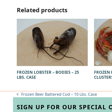
Related products
FROZEN LOBSTER – BODIES – 25
FROZEN 
LBS. CASE
CLUSTERS
Frozen Beer Battered Cod – 10 Lbs. Case
previous
post:
SIGN UP FOR OUR SPECIAL 