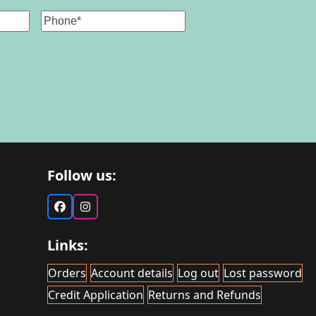
Phone
Follow us:
Facebook
Instagram
Links:
Orders
Account details
Log out
Lost password
Credit Application
Returns and Refunds