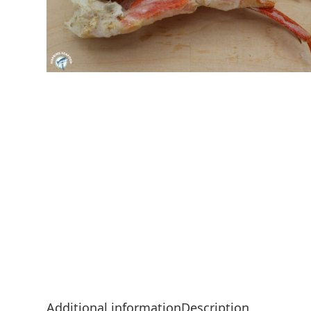
Additional information
Description