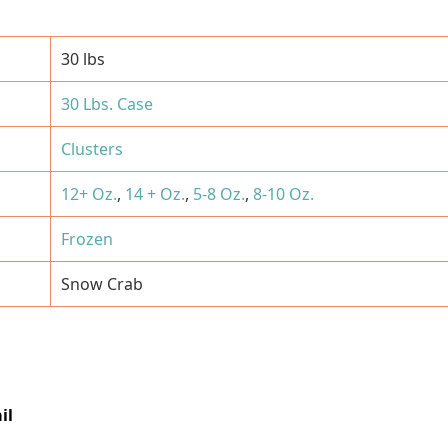
30 lbs
30 Lbs. Case
Clusters
12+ Oz.
,
14 + Oz.
,
5-8 Oz.
,
8-10 Oz.
Frozen
Snow Crab
il