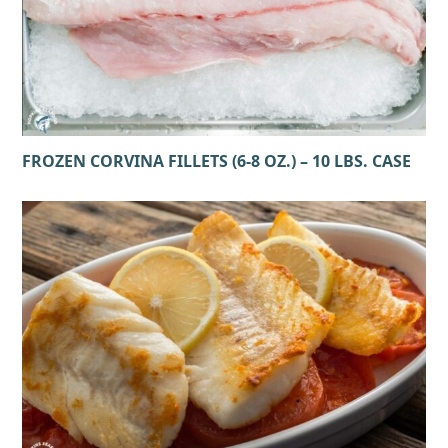
FROZEN CORVINA FILLETS (6-8 OZ.) – 10 LBS. CASE