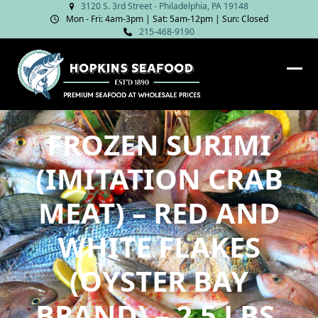
Skip
3120 S. 3rd Street - Philadelphia, PA 19148
Mon - Fri: 4am‑3pm | Sat: 5am‑12pm | Sun: Closed
to
215-468-9190
content
Ope
Clos
mob
mob
me
me
FROZEN SURIMI
(IMITATION CRAB
MEAT) – RED AND
WHITE FLAKES
(OYSTER BAY
BRAND) – 2.5 LBS.