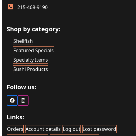
215-468-9190
Shop by category:
Shellfish
Featured Specials
Specialty Items
Sushi Products
Follow us:
Facebook
Instagram
Links:
Orders
Account details
Log out
Lost password