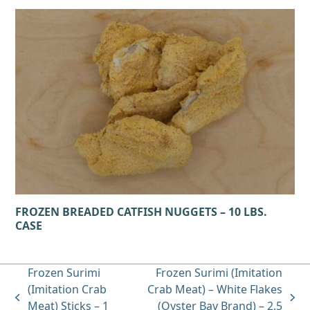
FROZEN BREADED CATFISH NUGGETS – 10 LBS.
CASE
Frozen Surimi
Frozen Surimi (Imitation
(Imitation Crab
Crab Meat) – White Flakes
previous
next
Meat) Sticks – 1
(Oyster Bay Brand) – 2.5