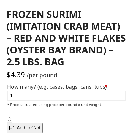
FROZEN SURIMI
(IMITATION CRAB MEAT)
– RED AND WHITE FLAKES
(OYSTER BAY BRAND) –
2.5 LBS. BAG
$
4.39
/per pound
How many? (e.g. cases, bags, cans, tubs)
*
* Price calculated using price per pound x unit weight.
Frozen
Surimi
Add to Cart