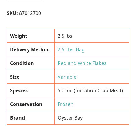
(Imitation
Crab
SKU:
87012700
Meat)
-
Red
Weight
2.5 lbs
and
White
Delivery Method
2.5 Lbs. Bag
Flakes
(Oyster
Condition
Red and White Flakes
Bay
Brand)
Size
Variable
-
2.5
Species
Surimi (Imitation Crab Meat)
Lbs.
Bag
Conservation
Frozen
quantity
Brand
Oyster Bay