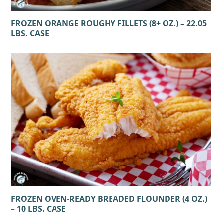
FROZEN ORANGE ROUGHY FILLETS (8+ OZ.) – 22.05
LBS. CASE
FROZEN OVEN-READY BREADED FLOUNDER (4 OZ.)
– 10 LBS. CASE