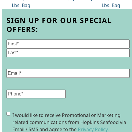
post:
post:
Lbs. Bag
Lbs. Bag
SIGN UP FOR OUR SPECIAL
OFFERS:
Name
(Required)
First
Last
Email
(Required)
Phone
Consent
I would like to receive Promotional or Marketing
related communications from Hopkins Seafood via
Email / SMS and agree to the
Privacy Policy.