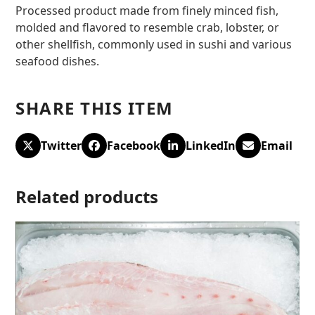
Processed product made from finely minced fish,
molded and flavored to resemble crab, lobster, or
other shellfish, commonly used in sushi and various
seafood dishes.
SHARE THIS ITEM
Twitter
Facebook
LinkedIn
Email
Related products