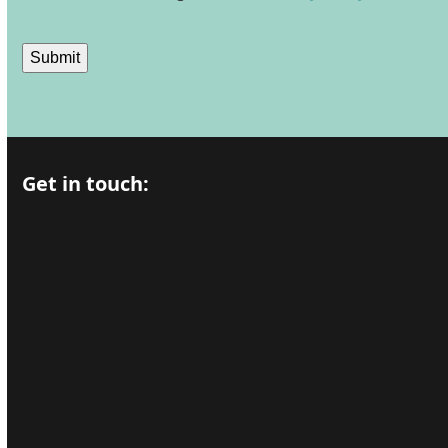
Submit
Get in touch: