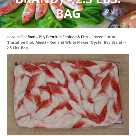
BAG
Hopkins Seafood
»
Buy Premium Seafood & Fish
»
Frozen Surimi
(Imitation Crab Meat) – Red and White Flakes (Oyster Bay Brand) –
2.5 Lbs. Bag