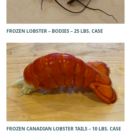
FROZEN LOBSTER – BODIES – 25 LBS. CASE
FROZEN CANADIAN LOBSTER TAILS – 10 LBS. CASE