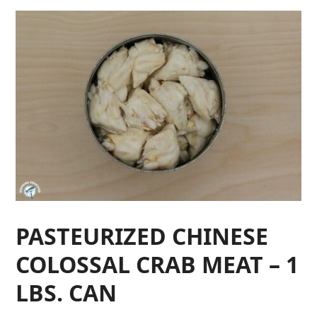
PASTEURIZED CHINESE
COLOSSAL CRAB MEAT – 1
LBS. CAN