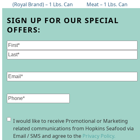
previous
next
(Royal Brand) – 1 Lbs. Can
Meat – 1 Lbs. Can
post:
post:
SIGN UP FOR OUR SPECIAL
OFFERS:
Name
(Required)
First
Last
Email
(Required)
Phone
Consent
I would like to receive Promotional or Marketing
related communications from Hopkins Seafood via
Email / SMS and agree to the
Privacy Policy.