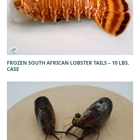
FROZEN SOUTH AFRICAN LOBSTER TAILS – 10 LBS.
CASE