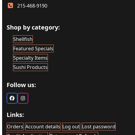
215-468-9190
Shop by category:
Shellfish
Featured Specials
Specialty Items
Sushi Products
Follow us:
Facebook
Instagram
Links:
Orders
Account details
Log out
Lost password