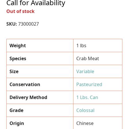
Call for Availability
Out of stock
SKU:
73000027
Weight
1 lbs
Species
Crab Meat
Size
Variable
Conservation
Pasteurized
Delivery Method
1 Lbs. Can
Grade
Colossal
Origin
Chinese