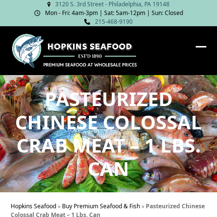
Skip
3120 S. 3rd Street - Philadelphia, PA 19148
Mon - Fri: 4am‑3pm | Sat: 5am‑12pm | Sun: Closed
to
215-468-9190
content
Ope
Clos
mob
mob
me
me
PASTEURIZED
CHINESE COLOSSAL
CRAB MEAT – 1 LBS.
CAN
Hopkins Seafood
»
Buy Premium Seafood & Fish
»
Pasteurized Chinese
Colossal Crab Meat – 1 Lbs. Can