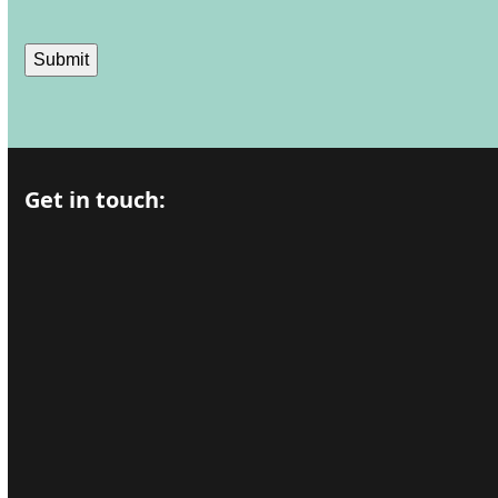
Submit
Get in touch: