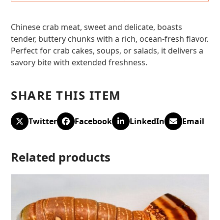
Chinese crab meat, sweet and delicate, boasts
tender, buttery chunks with a rich, ocean-fresh flavor.
Perfect for crab cakes, soups, or salads, it delivers a
savory bite with extended freshness.
SHARE THIS ITEM
Twitter
Facebook
LinkedIn
Email
Related products