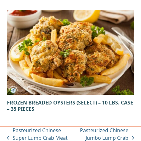
FROZEN BREADED OYSTERS (SELECT) – 10 LBS. CASE
– 35 PIECES
Pasteurized Chinese
Pasteurized Chinese
Super Lump Crab Meat
Jumbo Lump Crab