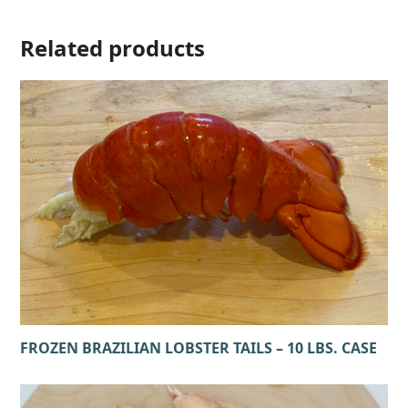
Related products
FROZEN BRAZILIAN LOBSTER TAILS – 10 LBS. CASE