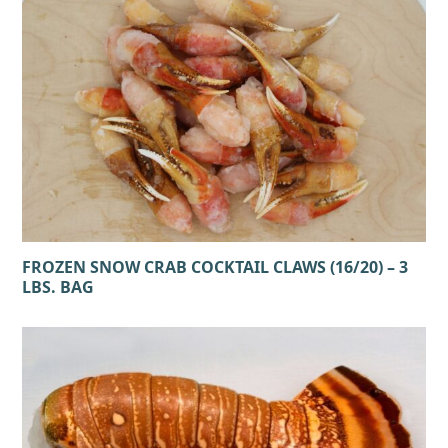
FROZEN SNOW CRAB COCKTAIL CLAWS (16/20) – 3
LBS. BAG