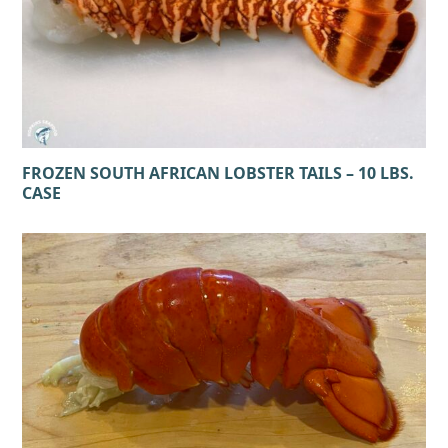
FROZEN SOUTH AFRICAN LOBSTER TAILS – 10 LBS.
CASE