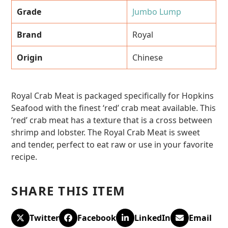
Grade
Jumbo Lump
Brand
Royal
Origin
Chinese
Royal Crab Meat is packaged specifically for Hopkins
Seafood with the finest ‘red’ crab meat available. This
‘red’ crab meat has a texture that is a cross between
shrimp and lobster. The Royal Crab Meat is sweet
and tender, perfect to eat raw or use in your favorite
recipe.
SHARE THIS ITEM
Twitter
Facebook
LinkedIn
Email