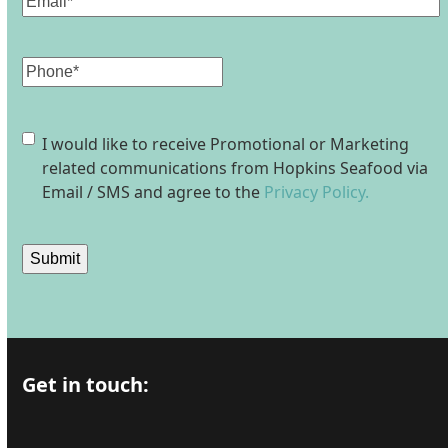
Phone
Consent
I would like to receive Promotional or Marketing
related communications from Hopkins Seafood via
Email / SMS and agree to the
Privacy Policy.
Submit
Get in touch: