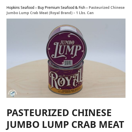
Hopkins Seafood
»
Buy Premium Seafood & Fish
»
Pasteurized Chinese
Jumbo Lump Crab Meat (Royal Brand) – 1 Lbs. Can
PASTEURIZED CHINESE
JUMBO LUMP CRAB MEAT