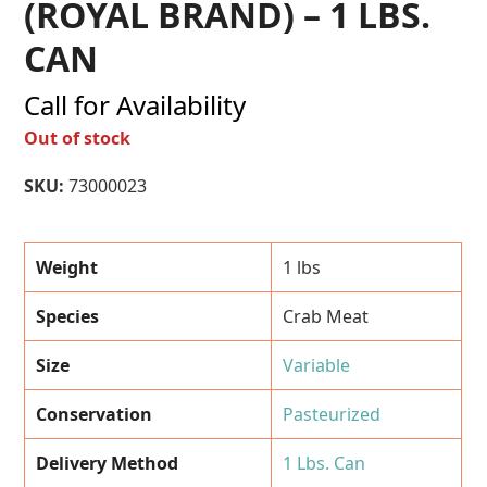
(ROYAL BRAND) – 1 LBS.
CAN
Call for Availability
Out of stock
SKU:
73000023
Weight
1 lbs
Species
Crab Meat
Size
Variable
Conservation
Pasteurized
Delivery Method
1 Lbs. Can