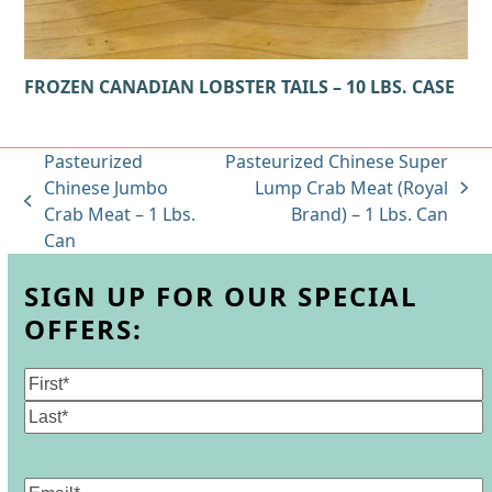
FROZEN CANADIAN LOBSTER TAILS – 10 LBS. CASE
Pasteurized
Pasteurized Chinese Super
Chinese Jumbo
Lump Crab Meat (Royal
next
previous
Crab Meat – 1 Lbs.
Brand) – 1 Lbs. Can
post:
post:
Can
SIGN UP FOR OUR SPECIAL
OFFERS:
Name
(Required)
First
Last
Email
(Required)