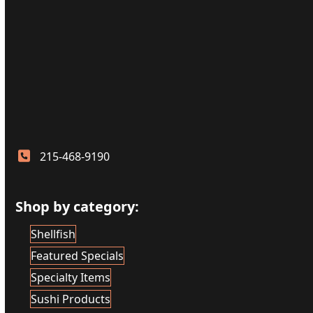
215-468-9190
Shop by category:
Shellfish
Featured Specials
Specialty Items
Sushi Products