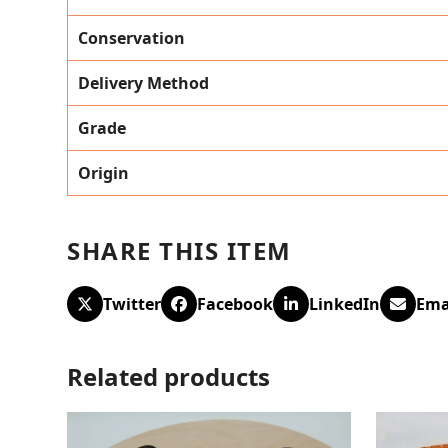
Conservation
Delivery Method
Grade
Origin
SHARE THIS ITEM
Twitter
Facebook
LinkedIn
Ema
Related products