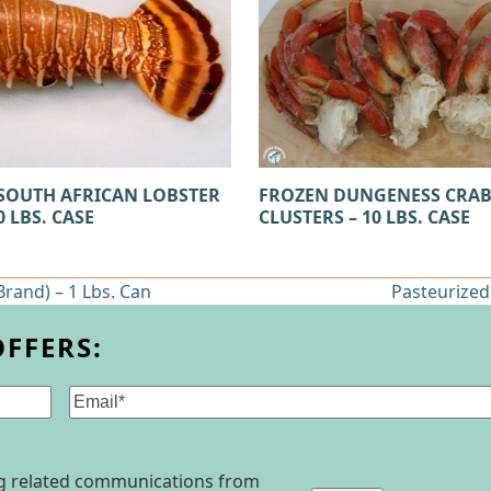
SOUTH AFRICAN LOBSTER
FROZEN DUNGENESS CRA
0 LBS. CASE
CLUSTERS – 10 LBS. CASE
rand) – 1 Lbs. Can
Pasteurized
next
post:
OFFERS:
Email
(Required)
ing related communications from