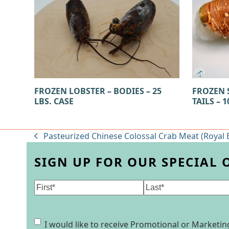
FROZEN LOBSTER – BODIES – 25
FROZEN 
LBS. CASE
TAILS – 1
Pasteurized Chinese Colossal Crab Meat (Royal B
previous
post:
SIGN UP FOR OUR SPECIAL 
Name
(Required)
First
Last
Consent
I would like to receive Promotional or Market