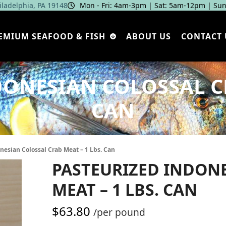
hiladelphia, PA 19148
Mon - Fri: 4am‑3pm | Sat: 5am‑12pm | Sun
EMIUM SEAFOOD & FISH
ABOUT US
CONTACT 
ONESIAN COLOSSAL CR
CAN
nesian Colossal Crab Meat – 1 Lbs. Can
PASTEURIZED INDON
MEAT – 1 LBS. CAN
$
63.80
/per pound