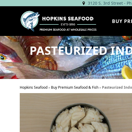
Skip
3120 S. 3rd Street - P
to
content
BUY PR
PASTEURIZED IND
Hopkins Seafood
»
Buy Premium Seafood & Fish
»
Pasteurized Indo