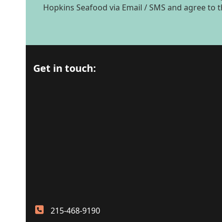
Hopkins Seafood via Email / SMS and agree to 
Get in touch:
215-468-9190