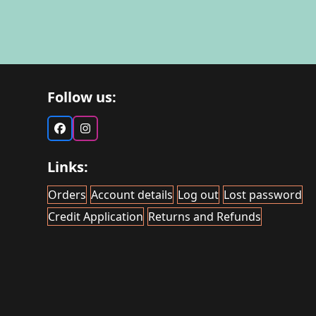
Follow us:
Facebook
Instagram
Links:
Orders
Account details
Log out
Lost password
Credit Application
Returns and Refunds