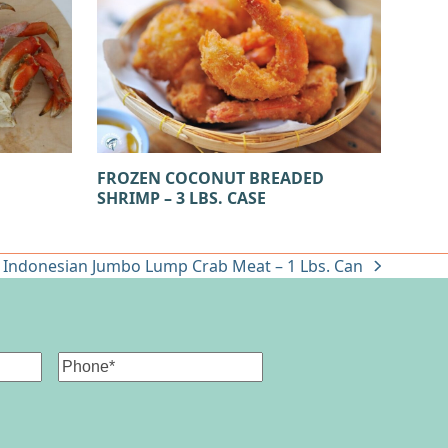
B
FROZEN COCONUT BREADED
SHRIMP – 3 LBS. CASE
 Indonesian Jumbo Lump Crab Meat – 1 Lbs. Can
Phone