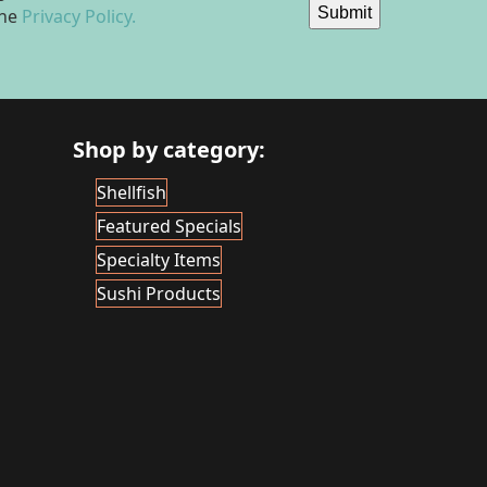
Submit
the
Privacy Policy.
Shop by category:
Shellfish
Featured Specials
Specialty Items
Sushi Products