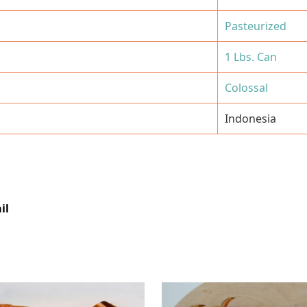
Pasteurized
1 Lbs. Can
Colossal
Indonesia
il