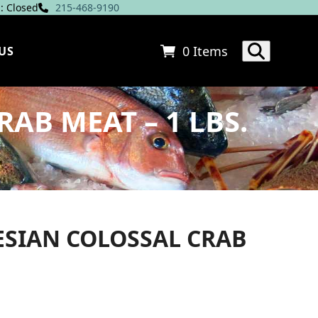
: Closed
215-468-9190
0 Items
US
AB MEAT – 1 LBS.
ESIAN COLOSSAL CRAB