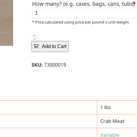
How many? (e.g. cases, bags, cans, tubs)
*
* Price calculated using price per pound x unit weight.
Pasteurized
Indonesian
Add to Cart
Colossal
Crab
SKU:
73000019
Meat
-
1
Lbs.
Can
quantity
1 lbs
Crab Meat
Variable