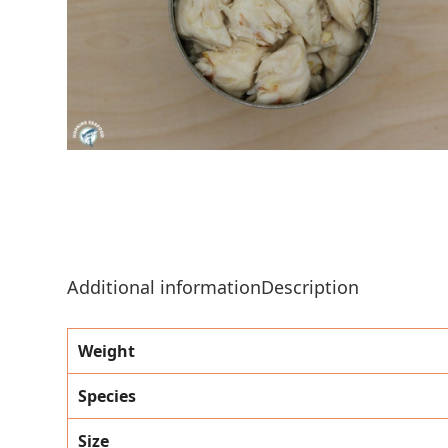
Additional information
Description
Weight
Species
Size