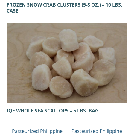
FROZEN SNOW CRAB CLUSTERS (5-8 OZ.) – 10 LBS.
CASE
IQF WHOLE SEA SCALLOPS – 5 LBS. BAG
Pasteurized Philippine
Pasteurized Philippine