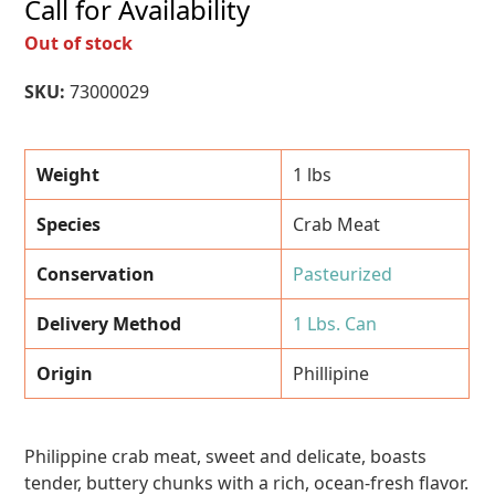
Call for Availability
Out of stock
SKU:
73000029
Weight
1 lbs
Species
Crab Meat
Conservation
Pasteurized
Delivery Method
1 Lbs. Can
Origin
Phillipine
Philippine crab meat, sweet and delicate, boasts
tender, buttery chunks with a rich, ocean-fresh flavor.