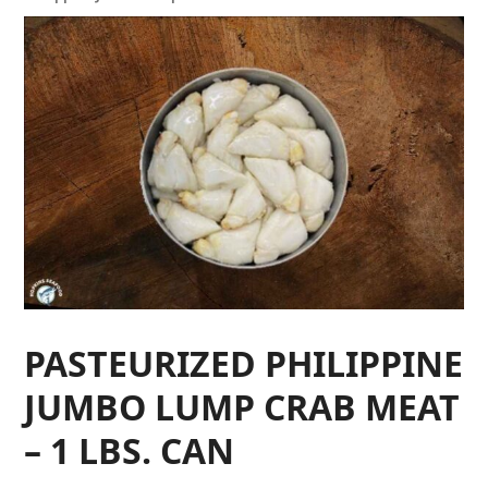
PASTEURIZED PHILIPPINE
JUMBO LUMP CRAB MEAT
– 1 LBS. CAN