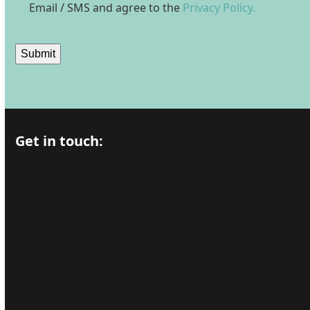
Email / SMS and agree to the
Privacy Policy.
Submit
Get in touch: