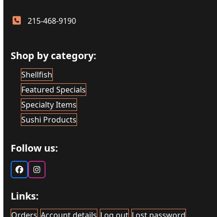
215-468-9190
Shop by category:
Shellfish
Featured Specials
Specialty Items
Sushi Products
Follow us:
Facebook
Instagram
Links:
Orders
Account details
Log out
Lost password