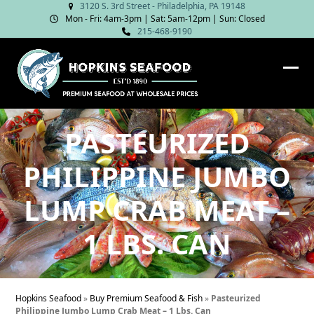
Skip
3120 S. 3rd Street - Philadelphia, PA 19148
Mon - Fri: 4am‑3pm | Sat: 5am‑12pm | Sun: Closed
to
215-468-9190
content
Ope
Clos
mob
mob
me
me
PASTEURIZED
PHILIPPINE JUMBO
LUMP CRAB MEAT –
1 LBS. CAN
Hopkins Seafood
»
Buy Premium Seafood & Fish
»
Pasteurized
Philippine Jumbo Lump Crab Meat – 1 Lbs. Can