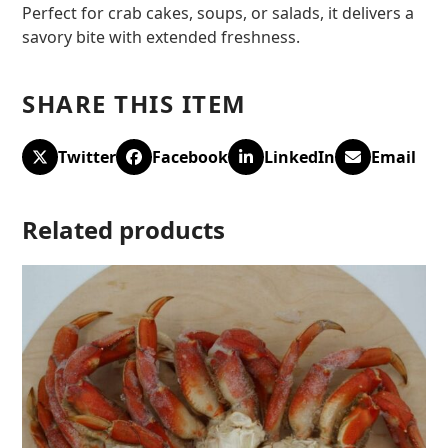
Perfect for crab cakes, soups, or salads, it delivers a
savory bite with extended freshness.
SHARE THIS ITEM
Twitter
Facebook
LinkedIn
Email
Related products