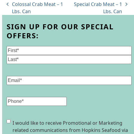
Colossal Crab Meat – 1
Special Crab Meat – 1
previous
next
Lbs. Can
Lbs. Can
post:
post:
SIGN UP FOR OUR SPECIAL
OFFERS:
Name
(Required)
First
Last
Email
(Required)
Phone
Consent
I would like to receive Promotional or Marketing
related communications from Hopkins Seafood via