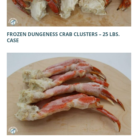
FROZEN DUNGENESS CRAB CLUSTERS – 25 LBS.
CASE