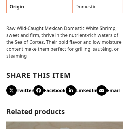
Origin
Domestic
Raw Wild-Caught Mexican Domestic White Shrimp,
sweet and firm, thrive in the nutrient-rich waters of
the Sea of Cortez. Their bold flavor and low moisture
content make them perfect for grilling, sautéing, or
steaming
SHARE THIS ITEM
Twitter
Facebook
LinkedIn
Email
Related products