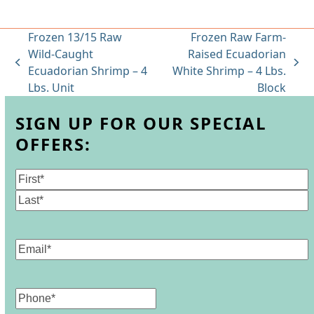
Frozen 13/15 Raw
Frozen Raw Farm-
Wild-Caught
Raised Ecuadorian
previous
next
Ecuadorian Shrimp – 4
White Shrimp – 4 Lbs.
post:
post:
Lbs. Unit
Block
SIGN UP FOR OUR SPECIAL
OFFERS:
Name
(Required)
First
Last
Email
(Required)
Phone