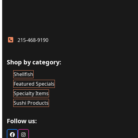
215-468-9190
Shop by category:
Shellfish
Featured Specials
Specialty Items
Sushi Products
Follow us:
Facebook
Instagram