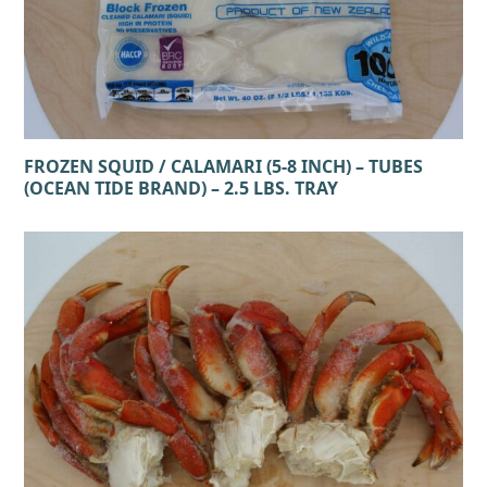
FROZEN SQUID / CALAMARI (5-8 INCH) – TUBES
(OCEAN TIDE BRAND) – 2.5 LBS. TRAY