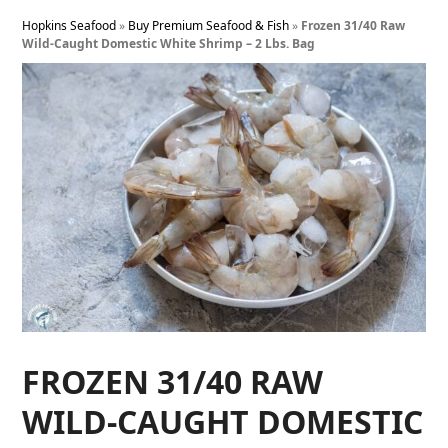
Hopkins Seafood
»
Buy Premium Seafood & Fish
»
Frozen 31/40 Raw
Wild-Caught Domestic White Shrimp – 2 Lbs. Bag
FROZEN 31/40 RAW
WILD-CAUGHT DOMESTIC