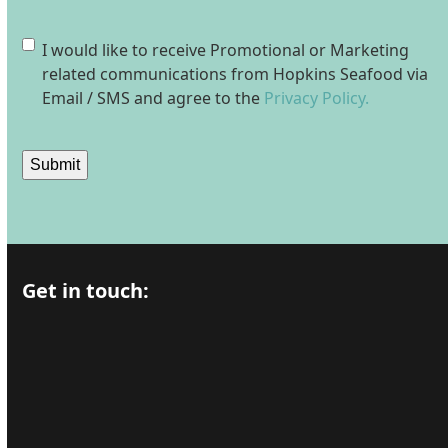
Consent
I would like to receive Promotional or Marketing
related communications from Hopkins Seafood via
Email / SMS and agree to the
Privacy Policy.
Submit
Get in touch: