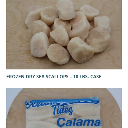
FROZEN DRY SEA SCALLOPS – 10 LBS. CASE