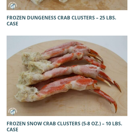
FROZEN DUNGENESS CRAB CLUSTERS – 25 LBS.
CASE
FROZEN SNOW CRAB CLUSTERS (5-8 OZ.) – 10 LBS.
CASE