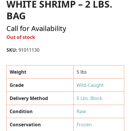
WHITE SHRIMP – 2 LBS.
BAG
Call for Availability
Out of stock
SKU:
91011130
Weight
5 lbs
Grade
Wild-Caught
Delivery Method
5 Lbs. Block
Condition
Raw
Conservation
Frozen